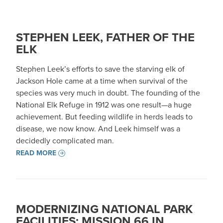
STEPHEN LEEK, FATHER OF THE
ELK
Stephen Leek’s efforts to save the starving elk of
Jackson Hole came at a time when survival of the
species was very much in doubt. The founding of the
National Elk Refuge in 1912 was one result—a huge
achievement. But feeding wildlife in herds leads to
disease, we now know. And Leek himself was a
decidedly complicated man.
READ MORE
MODERNIZING NATIONAL PARK
FACILITIES: MISSION 66 IN