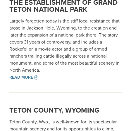
THE ESTABLISHMENT OF GRAND
TETON NATIONAL PARK
Largely forgotten today is the stiff local resistance that
arose in Jackson Hole, Wyoming, to the creation and
later the expansion of a national park there. The story
covers 31 years of controversy, and includes a
Rockefeller, a movie actor and a group of armed
ranchers trailing cattle illegally across a national
monument, and some of the most beautiful scenery in
North America.
READ MORE
TETON COUNTY, WYOMING
Teton County, Wyo., is well-known for its spectacular
mountain scenery and for its opportunities to climb,