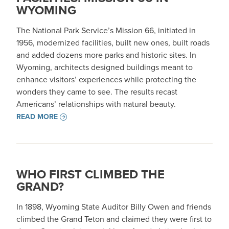
WYOMING
The National Park Service’s Mission 66, initiated in
1956, modernized facilities, built new ones, built roads
and added dozens more parks and historic sites. In
Wyoming, architects designed buildings meant to
enhance visitors’ experiences while protecting the
wonders they came to see. The results recast
Americans’ relationships with natural beauty.
READ MORE
WHO FIRST CLIMBED THE
GRAND?
In 1898, Wyoming State Auditor Billy Owen and friends
climbed the Grand Teton and claimed they were first to