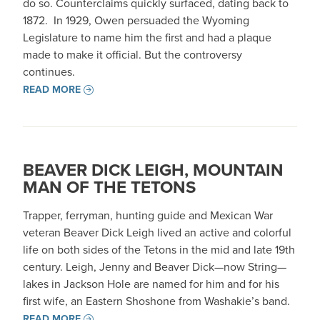
do so. Counterclaims quickly surfaced, dating back to
1872. In 1929, Owen persuaded the Wyoming
Legislature to name him the first and had a plaque
made to make it official. But the controversy
continues.
READ MORE
BEAVER DICK LEIGH, MOUNTAIN
MAN OF THE TETONS
Trapper, ferryman, hunting guide and Mexican War
veteran Beaver Dick Leigh lived an active and colorful
life on both sides of the Tetons in the mid and late 19th
century. Leigh, Jenny and Beaver Dick—now String—
lakes in Jackson Hole are named for him and for his
first wife, an Eastern Shoshone from Washakie’s band.
READ MORE