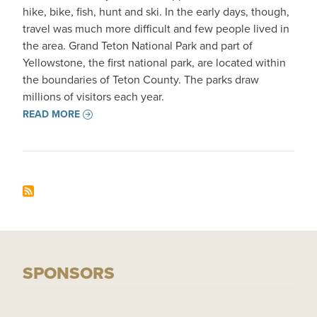
hike, bike, fish, hunt and ski. In the early days, though,
travel was much more difficult and few people lived in
the area. Grand Teton National Park and part of
Yellowstone, the first national park, are located within
the boundaries of Teton County. The parks draw
millions of visitors each year.
READ MORE
SPONSORS