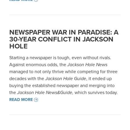
NEWSPAPER WAR IN PARADISE: A
30-YEAR CONFLICT IN JACKSON
HOLE
Starting a newspaper is tough, even without rivals.
Against enormous odds, the
Jackson Hole News
managed to not only thrive while competing for three
decades with the
Jackson Hole Guide
, it ended up
buying the established newspaper and merging into
the
Jackson Hole News&Guide,
which survives today.
READ MORE