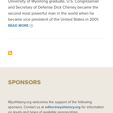
University of Wyoming graduate, U.S. Congressman
and Secretary of Defense Dick Cheney became the
second most powerful man in the world when he
became vice president of the United States in 2001.
READ MORE
SPONSORS
WyoHistory.org welcomes the support of the following
sponsors. Contact us at
editor@wyohistory.org
for information
on levels and types of available sponsorships.