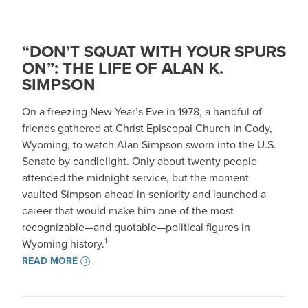
“DON’T SQUAT WITH YOUR SPURS
ON”: THE LIFE OF ALAN K.
SIMPSON
On a freezing New Year’s Eve in 1978, a handful of
friends gathered at Christ Episcopal Church in Cody,
Wyoming, to watch Alan Simpson sworn into the U.S.
Senate by candlelight. Only about twenty people
attended the midnight service, but the moment
vaulted Simpson ahead in seniority and launched a
career that would make him one of the most
recognizable—and quotable—political figures in
1
Wyoming history.
READ MORE