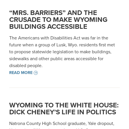
“MRS. BARRIERS” AND THE
CRUSADE TO MAKE WYOMING
BUILDINGS ACCESSIBLE
The Americans with Disabilities Act was far in the
future when a group of Lusk, Wyo. residents first met
to propose statewide legislation to make buildings,
sidewalks and other public areas accessible for
disabled people.
READ MORE
WYOMING TO THE WHITE HOUSE:
DICK CHENEY’S LIFE IN POLITICS
Natrona County High School graduate, Yale dropout,