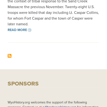
the context of tribal response to the Sand Creek
Massacre the previous November. Twenty-eight U.S.
troops were killed that day including Lt. Caspar Collins,
for whom Fort Caspar and the town of Casper were
later named.
READ MORE
SPONSORS
WyoHistory.org welcomes the support of the following