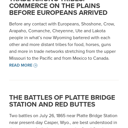
COMMERCE ON THE PLAINS
BEFORE EUROPEANS ARRIVED
Before any contact with Europeans, Shoshone, Crow,
Arapaho, Comanche, Cheyenne, Ute and Lakota
people in what’s now Wyoming bartered with each
other and more distant tribes for food, horses, guns
and more in trade networks stretching from the upper
Missouri to the Pacific and from Mexico to Canada.
READ MORE
THE BATTLES OF PLATTE BRIDGE
STATION AND RED BUTTES
Two battles on July 26, 1865 near Platte Bridge Station
near present-day Casper, Wyo., are best understood in