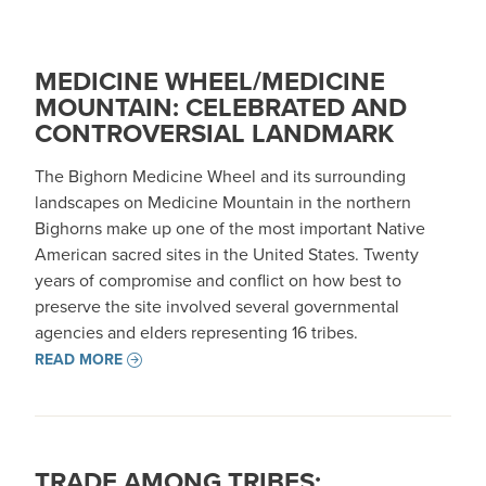
MEDICINE WHEEL/MEDICINE
MOUNTAIN: CELEBRATED AND
CONTROVERSIAL LANDMARK
The Bighorn Medicine Wheel and its surrounding
landscapes on Medicine Mountain in the northern
Bighorns make up one of the most important Native
American sacred sites in the United States. Twenty
years of compromise and conflict on how best to
preserve the site involved several governmental
agencies and elders representing 16 tribes.
READ MORE
TRADE AMONG TRIBES: