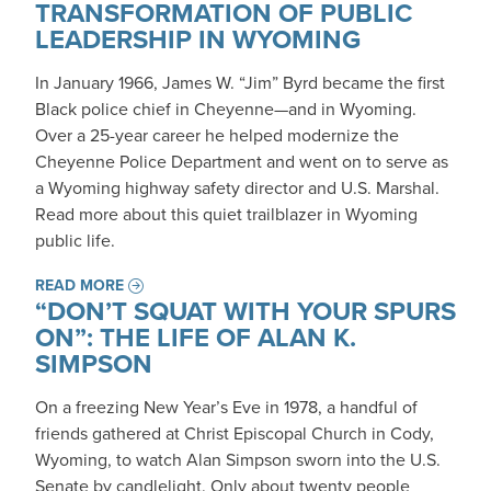
TRANSFORMATION OF PUBLIC
LEADERSHIP IN WYOMING
In January 1966, James W. “Jim” Byrd became the first
Black police chief in Cheyenne—and in Wyoming.
Over a 25-year career he helped modernize the
Cheyenne Police Department and went on to serve as
a Wyoming highway safety director and U.S. Marshal.
Read more about this quiet trailblazer in Wyoming
public life.
READ MORE
“DON’T SQUAT WITH YOUR SPURS
ON”: THE LIFE OF ALAN K.
SIMPSON
On a freezing New Year’s Eve in 1978, a handful of
friends gathered at Christ Episcopal Church in Cody,
Wyoming, to watch Alan Simpson sworn into the U.S.
Senate by candlelight. Only about twenty people