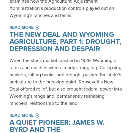
examines how the Agricultural Adjustment
Administration’s production controls played out on
Wyoming’s ranches and farms.
READ MORE
THE NEW DEAL AND WYOMING
AGRICULTURE, PART 1: DROUGHT,
DEPRESSION AND DESPAIR
When the stock market crashed in 1929, Wyoming’s
farms and ranches were already struggling. Collapsing
markets, failing banks, and drought pushed the state’s
agriculture to the breaking point. Roosevelt’s New
Deal offered relief, but also brought federal power into
Wyoming’s rangeland, permanently reshaping
ranchers’ relationship to the land.
READ MORE
A QUIET PIONEER: JAMES W.
BYRD AND THE