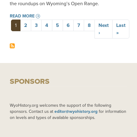
the roundups on Wyoming’s Open Range.
READ MORE
Pagination
1
2
3
4
5
6
7
8
Next
Last
Next page
Last pa
›
»
SPONSORS
WyoHistory.org welcomes the support of the following
sponsors. Contact us at
editor@wyohistory.org
for information
on levels and types of available sponsorships.