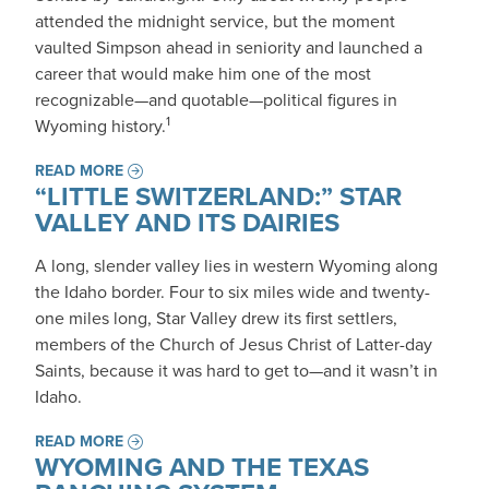
attended the midnight service, but the moment
vaulted Simpson ahead in seniority and launched a
career that would make him one of the most
recognizable—and quotable—political figures in
1
Wyoming history.
READ MORE
“LITTLE SWITZERLAND:” STAR
VALLEY AND ITS DAIRIES
A long, slender valley lies in western Wyoming along
the Idaho border. Four to six miles wide and twenty-
one miles long, Star Valley drew its first settlers,
members of the Church of Jesus Christ of Latter-day
Saints, because it was hard to get to—and it wasn’t in
Idaho.
READ MORE
WYOMING AND THE TEXAS