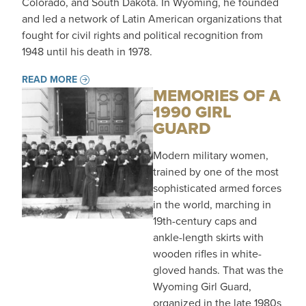
Colorado, and South Dakota. In Wyoming, he founded
and led a network of Latin American organizations that
fought for civil rights and political recognition from
1948 until his death in 1978.
READ MORE
MEMORIES OF A
1990 GIRL
GUARD
Modern military women,
trained by one of the most
sophisticated armed forces
in the world, marching in
19th-century caps and
ankle-length skirts with
wooden rifles in white-
gloved hands. That was the
Wyoming Girl Guard,
organized in the late 1980s