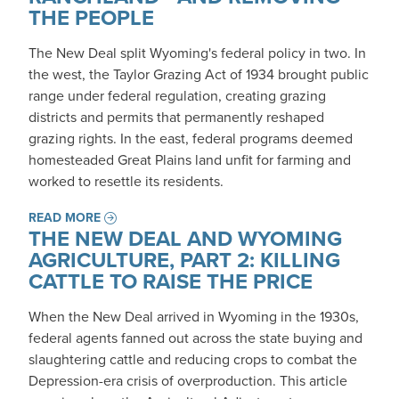
THE PEOPLE
The New Deal split Wyoming's federal policy in two. In
the west, the Taylor Grazing Act of 1934 brought public
range under federal regulation, creating grazing
districts and permits that permanently reshaped
grazing rights. In the east, federal programs deemed
homesteaded Great Plains land unfit for farming and
worked to resettle its residents.
READ MORE
THE NEW DEAL AND WYOMING
AGRICULTURE, PART 2: KILLING
CATTLE TO RAISE THE PRICE
When the New Deal arrived in Wyoming in the 1930s,
federal agents fanned out across the state buying and
slaughtering cattle and reducing crops to combat the
Depression-era crisis of overproduction. This article