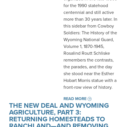
for the 1990 statehood
centennial and still active
more than 30 years later. In
this sidebar from Cowboy
Soldiers: The History of the
Wyoming National Guard,
Volume 1, 1870-1945,
Rosalind Routt Schliske
remembers the contrasts,
the parades, and the day
she stood near the Esther
Hobart Morris statue with a
front-row view of history.
READ MORE
THE NEW DEAL AND WYOMING
AGRICULTURE, PART 3:
RETURNING HOMESTEADS TO
RANCHLAND—AND REMOVING