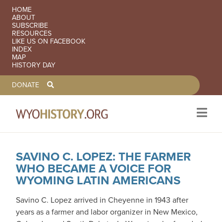
SECONDARY NAVIGATION
HOME
ABOUT
SUBSCRIBE
RESOURCES
LIKE US ON FACEBOOK
INDEX
MAP
HISTORY DAY
TOOLBAR NAVGIATION
DONATE
SAVINO C. LOPEZ: THE FARMER
Skip to main content
WHO BECAME A VOICE FOR
WYOMING LATIN AMERICANS
Savino C. Lopez arrived in Cheyenne in 1943 after
years as a farmer and labor organizer in New Mexico,