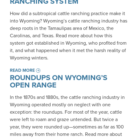
RANCHING SYSTEM
How did a subtropical cattle ranching practice make it
into Wyoming? Wyoming’s cattle ranching industry has
deep roots in the Tamaulipas area of Mexico, the
Carolinas, and Texas. Read more about how this
system got established in Wyoming, who profited from
it, and what happened when it met the harsh reality of
Wyoming winters.
READ MORE
ROUNDUPS ON WYOMING’S
OPEN RANGE
In the 1870s and 1880s, the cattle ranching industry in
Wyoming operated mostly on neglect with one
exception: the roundups. For most of the year, cattle
were left to roam and graze untended. But twice a
year, they were rounded up—sometimes as far as 100
miles away from their home ranch. Read more about