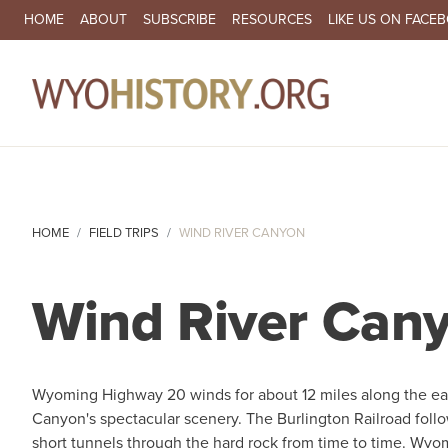
SECONDARY NAVIGATION
HOME
ABOUT
SUBSCRIBE
RESOURCES
LIKE US ON FACE
MA
HOME
FIELD TRIPS
WIND RIVER CANYON
Wind River Can
Wyoming Highway 20 winds for about 12 miles along the eas
Canyon's spectacular scenery. The Burlington Railroad follo
short tunnels through the hard rock from time to time. Wy