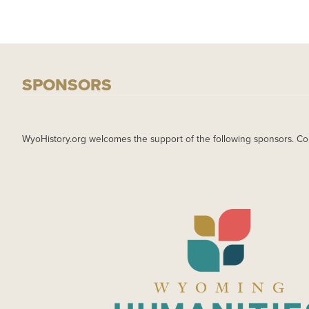
SPONSORS
WyoHistory.org welcomes the support of the following sponsors. Co
IMAGE