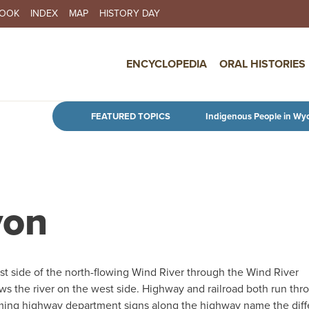
BOOK
INDEX
MAP
HISTORY DAY
IN NAVIGATION
ENCYCLOPEDIA
ORAL HISTORIES
Skip to main content
FEATURED TOPICS
Indigenous People in Wy
yon
t side of the north-flowing Wind River through the Wind River
ws the river on the west side. Highway and railroad both run thr
oming highway department signs along the highway name the diff