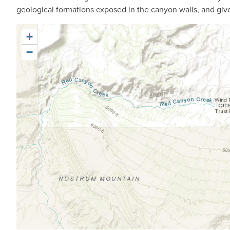
geological formations exposed in the canyon walls, and give 
+
−