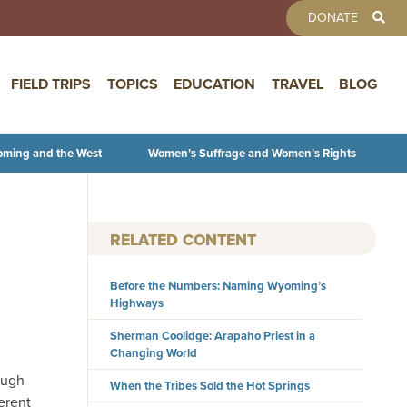
TOOLBAR 
DONATE
FIELD TRIPS
TOPICS
EDUCATION
TRAVEL
BLOG
oming and the West
Women’s Suffrage and Women’s Rights
RELATED CONTENT
Before the Numbers: Naming Wyoming’s
Highways
Sherman Coolidge: Arapaho Priest in a
Changing World
ough
When the Tribes Sold the Hot Springs
erent