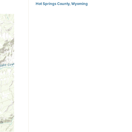
Hot Springs County, Wyoming