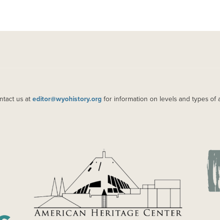
ntact us at
editor@wyohistory.org
for information on levels and types of 
IMAGE
IM