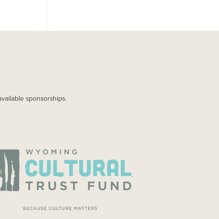
available sponsorships.
AGE