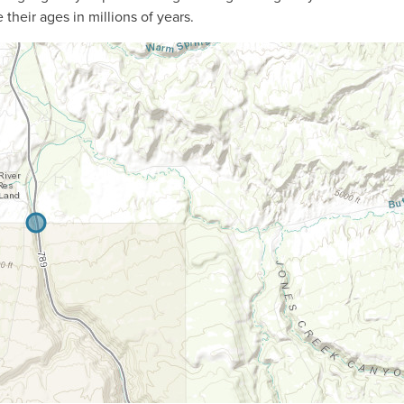
their ages in millions of years.