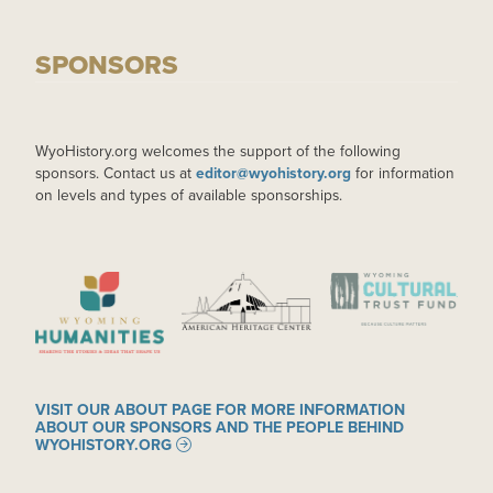
SPONSORS
WyoHistory.org welcomes the support of the following
sponsors. Contact us at
editor@wyohistory.org
for information
on levels and types of available sponsorships.
IMAGE
IMAGE
IMAGE
VISIT OUR ABOUT PAGE FOR MORE INFORMATION
ABOUT OUR SPONSORS AND THE PEOPLE BEHIND
WYOHISTORY.ORG