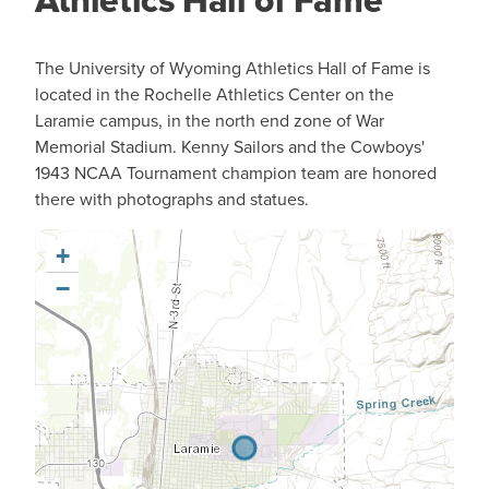
Athletics Hall of Fame
The University of Wyoming Athletics Hall of Fame is
located in the Rochelle Athletics Center on the
Laramie campus, in the north end zone of War
Memorial Stadium. Kenny Sailors and the Cowboys'
1943 NCAA Tournament champion team are honored
there with photographs and statues.
+
−