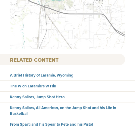
RELATED CONTENT
A Brief History of Laramie, Wyoming
The W on Laramie’s W Hill
Kenny Sailors, Jump Shot Hero
Kenny Sailors, All American, on the Jump Shot and his Life in
Basketball
From Sparti and his Spear to Pete and his Pistol