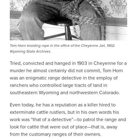
Tom Horn braiding rope in the office of the Cheyenne Jail, 1902.
Wyoming State Archives.
Tried, convicted and hanged in 1903 in Cheyenne for a
murder he almost certainly did not commit, Tom Horn
was an enigmatic range detective in the employ of
ranchers who controlled large tracts of land in
southeastern Wyoming and northwestern Colorado.
Even today, he has a reputation as a killer hired to
exterminate cattle rustlers, but in his own words his
work was “that of a detective”—to patrol the range and
look for cattle that were out of place—that is, away
from the customary ranges of their owners.