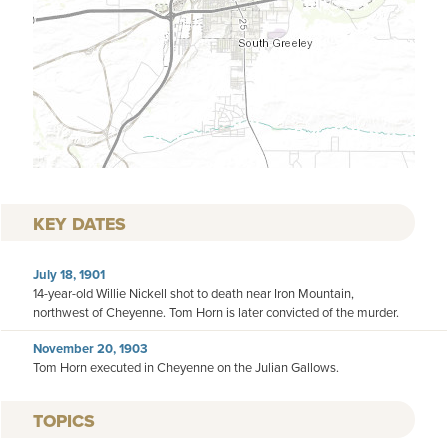
KEY DATES
July 18, 1901
14-year-old Willie Nickell shot to death near Iron Mountain,
northwest of Cheyenne. Tom Horn is later convicted of the murder.
November 20, 1903
Tom Horn executed in Cheyenne on the Julian Gallows.
TOPICS