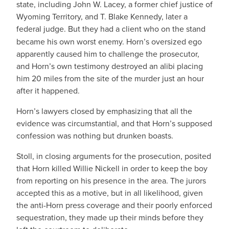
state, including John W. Lacey, a former chief justice of
Wyoming Territory, and T. Blake Kennedy, later a
federal judge. But they had
a client who on the stand
became his own worst enemy. Horn’s oversized ego
apparently caused him to challenge the prosecutor,
and Horn’s own testimony destroyed an alibi placing
him 20 miles from the site of the murder just an hour
after it happened.
Horn’s lawyers closed by emphasizing that all the
evidence was circumstantial, and that Horn’s supposed
confession was nothing but drunken boasts.
Stoll, in closing arguments for the prosecution, posited
that Horn killed Willie Nickell in order to keep the boy
from reporting on his presence in the area. The jurors
accepted this as a motive, but in all likelihood, given
the anti-Horn press coverage and their poorly enforced
sequestration, they made up their minds before they