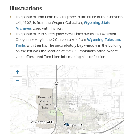
Illustrations
The photo of Tom Horn braiding rope in the office of the Cheyenne
Jail, 1902, is from the Wagner Collection,
Wyoming State
Archives
. Used with thanks.
The photo of 16th Street (now West Lincolnway) in downtown
Cheyenne early in the 20th century is from
Wyoming Tales and
Trails
, with thanks. The second-story bay window in the building
on the left was the location of the U.S. marshal’s office, where
Joe LeFors lured Tom Horn into making his confession.
+
−