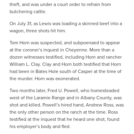
theft, and was under a court order to refrain from
butchering cattle.
On July 31, as Lewis was loading a skinned beef into a
wagon, three shots hit him.
Tom Horn was suspected, and subpoenaed to appear
at the coroner’s inquest in Cheyenne. More than a
dozen witnesses testified, including Horn and rancher
William L. Clay. Clay and Horn both testified that Horn
had been in Bates Hole south of Casper at the time of
the murder. Horn was exonerated.
Two months later, Fred U. Powell, who homesteaded
west of the Laramie Range and in Albany County, was
shot and killed. Powell’s hired hand, Andrew Ross, was
the only other person on the ranch at the time. Ross
testified at the inquest that he heard one shot, found
his employer’s body and fled.