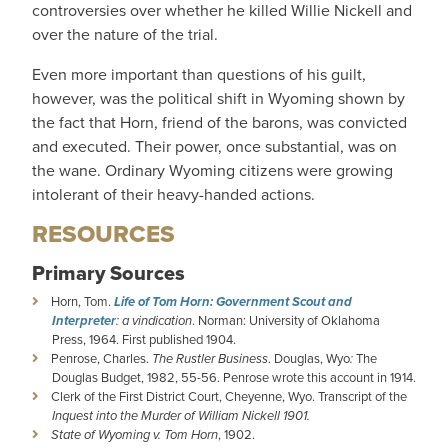
controversies over whether he killed Willie Nickell and
over the nature of the trial.
Even more important than questions of his guilt,
however, was the political shift in Wyoming shown by
the fact that Horn, friend of the barons, was convicted
and executed. Their power, once substantial, was on
the wane. Ordinary Wyoming citizens were growing
intolerant of their heavy-handed actions.
RESOURCES
Primary Sources
Horn, Tom.
Life of Tom Horn: Government Scout and
Interpreter
: a vindication
. Norman: University of Oklahoma
Press, 1964. First published 1904.
Penrose, Charles.
The Rustler Business
. Douglas, Wyo
:
The
Douglas Budget, 1982, 55-56. Penrose wrote this account in 1914.
Clerk of the First District Court, Cheyenne, Wyo. Transcript of the
Inquest into the Murder of William Nickell 1901.
State of Wyoming v. Tom Horn
, 1902.