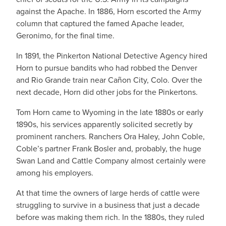
against the Apache. In 1886, Horn escorted the Army
column that captured the famed Apache leader,
Geronimo, for the final time.
In 1891, the Pinkerton National Detective Agency hired
Horn to pursue bandits who had robbed the Denver
and Rio Grande train near Cañon City, Colo. Over the
next decade, Horn did other jobs for the Pinkertons.
Tom Horn came to Wyoming in the late 1880s or early
1890s, his services apparently solicited secretly by
prominent ranchers. Ranchers Ora Haley, John Coble,
Coble’s partner Frank Bosler and, probably, the huge
Swan Land and Cattle Company almost certainly were
among his employers.
At that time the owners of large herds of cattle were
struggling to survive in a business that just a decade
before was making them rich. In the 1880s, they ruled