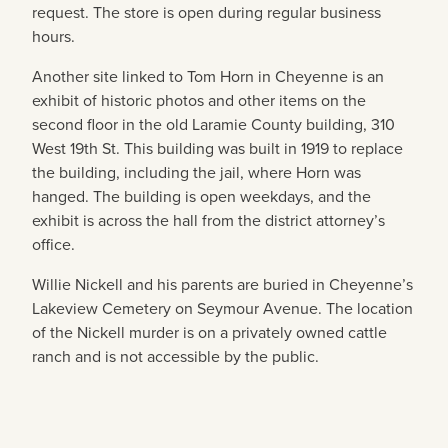
request. The store is open during regular business
hours.
Another site linked to Tom Horn in Cheyenne is an
exhibit of historic photos and other items on the
second floor in the old Laramie County building, 310
West 19th St. This building was built in 1919 to replace
the building, including the jail, where Horn was
hanged. The building is open weekdays, and the
exhibit is across the hall from the district attorney’s
office.
Willie Nickell and his parents are buried in Cheyenne’s
Lakeview Cemetery on Seymour Avenue. The location
of the Nickell murder is on a privately owned cattle
ranch and is not accessible by the public.