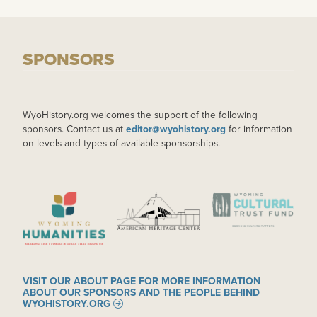
SPONSORS
WyoHistory.org welcomes the support of the following
sponsors. Contact us at
editor@wyohistory.org
for information
on levels and types of available sponsorships.
IMAGE
IMAGE
IMAGE
VISIT OUR ABOUT PAGE FOR MORE INFORMATION
ABOUT OUR SPONSORS AND THE PEOPLE BEHIND
WYOHISTORY.ORG