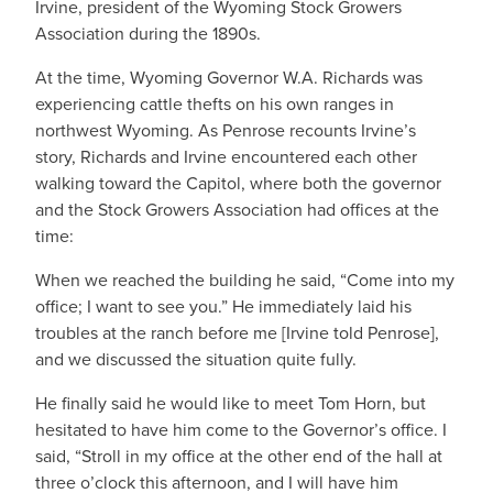
Irvine, president of the Wyoming Stock Growers
Association during the 1890s.
At the time, Wyoming Governor W.A. Richards was
experiencing cattle thefts on his own ranges in
northwest Wyoming. As Penrose recounts Irvine’s
story, Richards and Irvine encountered each other
walking toward the Capitol, where both the governor
and the Stock Growers Association had offices at the
time:
When we reached the building he said, “Come into my
office; I want to see you.” He immediately laid his
troubles at the ranch before me [Irvine told Penrose],
and we discussed the situation quite fully.
He finally said he would like to meet Tom Horn, but
hesitated to have him come to the Governor’s office. I
said, “Stroll in my office at the other end of the hall at
three o’clock this afternoon, and I will have him