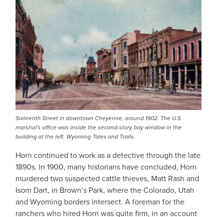
Sixteenth Street in downtown Cheyenne, around 1902. The U.S.
marshal's office was inside the second-story bay window in the
building at the left. Wyoming Tales and Trails.
Horn continued to work as a detective through the late
1890s. In 1900, many historians have concluded, Horn
murdered two suspected cattle thieves, Matt Rash and
Isom Dart, in Brown’s Park, where the Colorado, Utah
and Wyoming borders intersect. A foreman for the
ranchers who hired Horn was quite firm, in an account