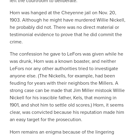
left the courtroom to deliberate.
Horn was hanged at the Cheyenne jail on Nov. 20,
1903. Although he might have murdered Willie Nickell,
he probably did not. There was no direct material or
testimonial evidence to prove that he did commit the
crime.
The confession he gave to LeFors was given while he
was drunk, Horn was a known boaster, and neither
LeFors nor any other authorities tried to investigate
anyone else. (The Nickells, for example, had been
feuding for years with their neighbors the Millers. A
strong case can be made that Jim Miller mistook Willie
Nickell for his irascible father, Kels, that morning in
1901, and shot him to settle old scores.) Horn, it seems
clear, was convicted because his reputation made him
an easy target for the prosecution.
Horn remains an enigma because of the lingering