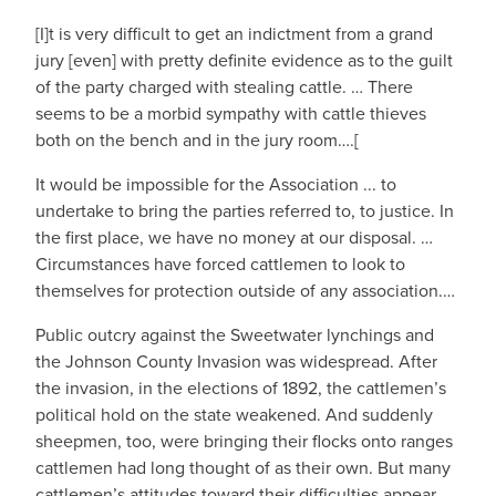
[I]t is very difficult to get an indictment from a grand
jury [even] with pretty definite evidence as to the guilt
of the party charged with stealing cattle. … There
seems to be a morbid sympathy with cattle thieves
both on the bench and in the jury room….[
It would be impossible for the Association ... to
undertake to bring the parties referred to, to justice. In
the first place, we have no money at our disposal. …
Circumstances have forced cattlemen to look to
themselves for protection outside of any association.…
Public outcry against the Sweetwater lynchings and
the Johnson County Invasion was widespread. After
the invasion, in the elections of 1892, the cattlemen’s
political hold on the state weakened. And suddenly
sheepmen, too, were bringing their flocks onto ranges
cattlemen had long thought of as their own. But many
cattlemen’s attitudes toward their difficulties appear