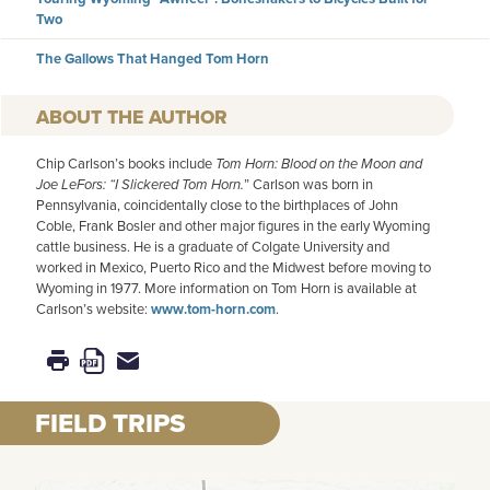
Two
The Gallows That Hanged Tom Horn
AUTHOR
Chip Carlson’s books include
Tom Horn: Blood on the Moon and
Joe LeFors: “I Slickered Tom Horn.
” Carlson was born in
Pennsylvania, coincidentally close to the birthplaces of John
Coble, Frank Bosler and other major figures in the early Wyoming
cattle business. He is a graduate of Colgate University and
worked in Mexico, Puerto Rico and the Midwest before moving to
Wyoming in 1977. More information on Tom Horn is available at
Carlson’s website:
www.tom-horn.com
.
FIELD TRIPS