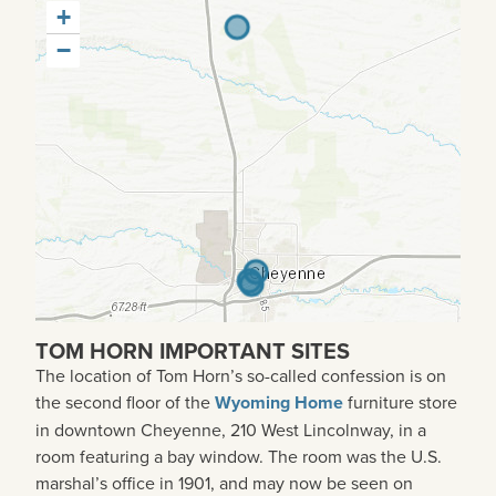
+
−
TOM HORN IMPORTANT SITES
The location of Tom Horn’s so-called confession is on
the second floor of the
Wyoming Home
furniture store
in downtown Cheyenne, 210 West Lincolnway, in a
room featuring a bay window. The room was the U.S.
marshal’s office in 1901, and may now be seen on