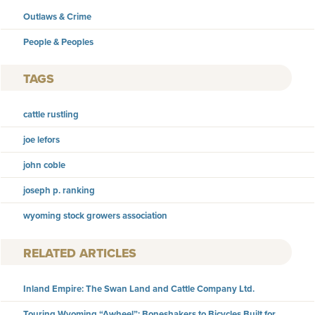
Outlaws & Crime
People & Peoples
TAGS
cattle rustling
joe lefors
john coble
joseph p. ranking
wyoming stock growers association
RELATED ARTICLES
Inland Empire: The Swan Land and Cattle Company Ltd.
Touring Wyoming “Awheel”: Boneshakers to Bicycles Built for