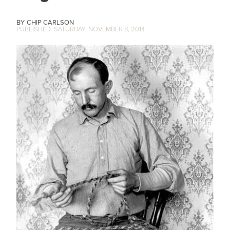
CHIP CARLSON
SATURDAY, NOVEMBER 8, 2014