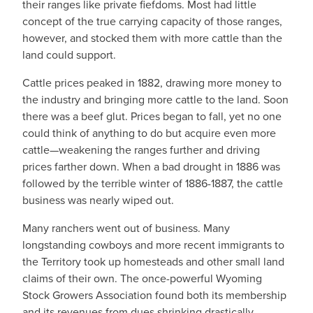
their ranges like private fiefdoms. Most had little
concept of the true carrying capacity of those ranges,
however, and stocked them with more cattle than the
land could support.
Cattle prices peaked in 1882, drawing more money to
the industry and bringing more cattle to the land. Soon
there was a beef glut. Prices began to fall, yet no one
could think of anything to do but acquire even more
cattle—weakening the ranges further and driving
prices farther down. When a bad drought in 1886 was
followed by the terrible winter of 1886-1887, the cattle
business was nearly wiped out.
Many ranchers went out of business. Many
longstanding cowboys and more recent immigrants to
the Territory took up homesteads and other small land
claims of their own. The once-powerful Wyoming
Stock Growers Association found both its membership
and its revenues from dues shrinking drastically.