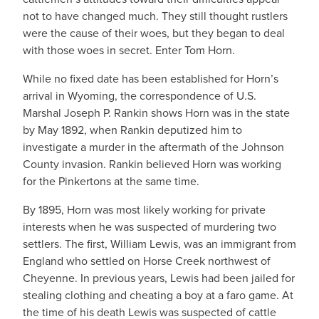
not to have changed much. They still thought rustlers
were the cause of their woes, but they began to deal
with those woes in secret. Enter Tom Horn.
While no fixed date has been established for Horn’s
arrival in Wyoming, the correspondence of U.S.
Marshal Joseph P. Rankin shows Horn was in the state
by May 1892, when Rankin deputized him to
investigate a murder in the aftermath of the Johnson
County invasion. Rankin believed Horn was working
for the Pinkertons at the same time.
By 1895, Horn was most likely working for private
interests when he was suspected of murdering two
settlers. The first, William Lewis, was an immigrant from
England who settled on Horse Creek northwest of
Cheyenne. In previous years, Lewis had been jailed for
stealing clothing and cheating a boy at a faro game. At
the time of his death Lewis was suspected of cattle