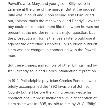
Powell’s wife, Mary, and young son, Billy, were in
Laramie at the time of the murder. But at the inquest
Billy was in court and, upon seeing Tom Horn, cried
out, “Mama, that’s the man who killed Daddy.” How the
boy could make a statement like that when he was not
present at the murder remains a major question, but
the prosecutor in Horn’s trial years later would use it
against the detective. Despite Billy’s sudden outburst,
Horn was not charged in connection with the Powell
murder.
But these crimes, and rumors of other killings, had by
1895 already solidified Horn’s intimidating reputation.
In 1914, Philadelphia physician Charles Penrose, who
briefly accompanied the 1892 invasion of Johnson
County but left before the killing began, wrote his
recollections. Penrose included a vivid description of
Horn as he was in 1895, as told to him by W. C. “Billy”