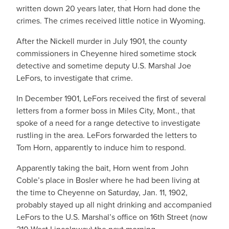
written down 20 years later, that Horn had done the
crimes. The crimes received little notice in Wyoming.
After the Nickell murder in July 1901, the county
commissioners in Cheyenne hired sometime stock
detective and sometime deputy U.S. Marshal Joe
LeFors, to investigate that crime.
In December 1901, LeFors received the first of several
letters from a former boss in Miles City, Mont., that
spoke of a need for a range detective to investigate
rustling in the area. LeFors forwarded the letters to
Tom Horn, apparently to induce him to respond.
Apparently taking the bait, Horn went from John
Coble’s place in Bosler where he had been living at
the time to Cheyenne on Saturday, Jan. 11, 1902,
probably stayed up all night drinking and accompanied
LeFors to the U.S. Marshal’s office on 16th Street (now