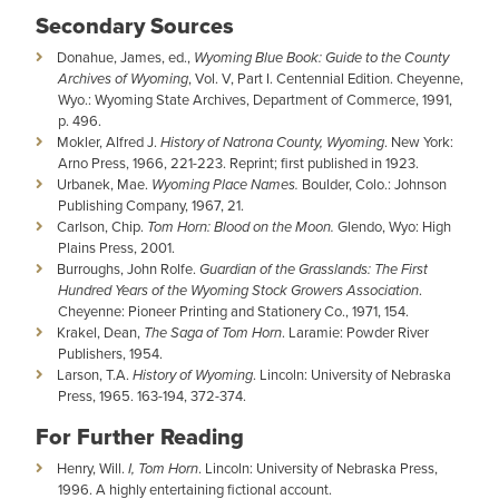
Secondary Sources
Donahue, James, ed.,
Wyoming Blue Book: Guide to the County
Archives of Wyoming
, Vol. V, Part I. Centennial Edition. Cheyenne,
Wyo.: Wyoming State Archives, Department of Commerce, 1991,
p. 496.
Mokler, Alfred J.
History of Natrona County, Wyoming
. New York:
Arno Press, 1966, 221-223. Reprint; first published in 1923.
Urbanek, Mae.
Wyoming Place Names.
Boulder, Colo.: Johnson
Publishing Company, 1967, 21.
Carlson, Chip.
Tom Horn: Blood on the Moon.
Glendo, Wyo: High
Plains Press, 2001.
Burroughs, John Rolfe.
Guardian of the Grasslands: The First
Hundred Years of the Wyoming Stock Growers Association
.
Cheyenne: Pioneer Printing and Stationery Co., 1971, 154.
Krakel, Dean,
The Saga of Tom Horn
. Laramie: Powder River
Publishers, 1954.
Larson, T.A.
History of Wyoming
. Lincoln: University of Nebraska
Press, 1965. 163-194, 372-374.
For Further Reading
Henry, Will.
I, Tom Horn
. Lincoln: University of Nebraska Press,
1996. A highly entertaining fictional account.