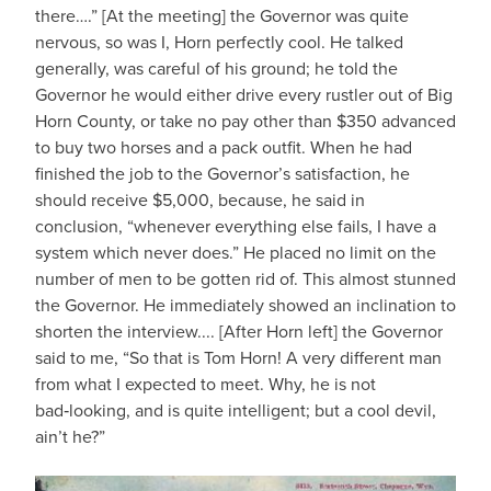
there….” [At the meeting] the Governor was quite
nervous, so was I, Horn perfectly cool. He talked
generally, was careful of his ground; he told the
Governor he would either drive every rustler out of Big
Horn County, or take no pay other than $350 advanced
to buy two horses and a pack outfit. When he had
finished the job to the Governor’s satisfaction, he
should receive $5,000, because, he said in
conclusion, “whenever everything else fails, I have a
system which never does.” He placed no limit on the
number of men to be gotten rid of. This almost stunned
the Governor. He immediately showed an inclination to
shorten the interview.... [After Horn left] the Governor
said to me, “So that is Tom Horn! A very different man
from what I expected to meet. Why, he is not
bad‑looking, and is quite intelligent; but a cool devil,
ain’t he?”