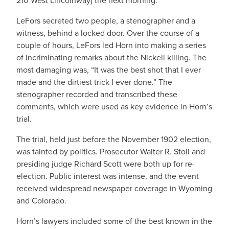
210 West Lincolnway) the next morning.
LeFors secreted two people, a stenographer and a
witness, behind a locked door. Over the course of a
couple of hours, LeFors led Horn into making a series
of incriminating remarks about the Nickell killing. The
most damaging was, “It was the best shot that I ever
made and the dirtiest trick I ever done.” The
stenographer recorded and transcribed these
comments, which were used as key evidence in Horn’s
trial.
The trial, held just before the November 1902 election,
was tainted by politics. Prosecutor Walter R. Stoll and
presiding judge Richard Scott were both up for re-
election. Public interest was intense, and the event
received widespread newspaper coverage in Wyoming
and Colorado.
Horn’s lawyers included some of the best known in the