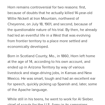
Horn remains controversial for two reasons: first,
because of doubts that he actually killed 14-year-old
Willie Nickell at Iron Mountain, northwest of
Cheyenne, on July 18, 1901, and second, because of
the questionable nature of his trial. By then, he already
had led an eventful life in a West that was evolving
from frontier territory to a place more settled and
economically developed.
Born in Scotland County, Mo., in 1860, Horn left home
at the age of 14, according to his own account, and
ended up in Arizona Territory by way of various
livestock and stage-driving jobs, in Kansas and New
Mexico. He was smart, tough and had an excellent ear
for speech, quickly picking up Spanish and, later, some
of the Apache language.
While still in his teens, he went to work for Al Sieber,
chief of scouts for the U.S. Army in its campaigns