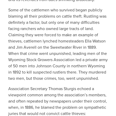
Some of the cattlemen who survived began publicly
blaming all their problems on cattle theft. Rustling was
definitely a factor, but only one of many difficulties
facing ranchers who owned large tracts of land.
Claiming they were forced to make an example of
thieves, cattlemen lynched homesteaders Ella Watson
and Jim Averell on the Sweetwater River in 1889.
When that crime went unpunished, leading men of the
Wyoming Stock Growers Association led a private army
of 50 men into Johnson County in northern Wyoming
in 1892 to kill suspected rustlers there. They murdered
two men, but those crimes, too, went unpunished.
Association Secretary Thomas Sturgis echoed a
viewpoint common among the association’s members,
and often repeated by newspapers under their control,
when, in 1886, he blamed the problem on sympathetic
juries that would not convict cattle thieves: