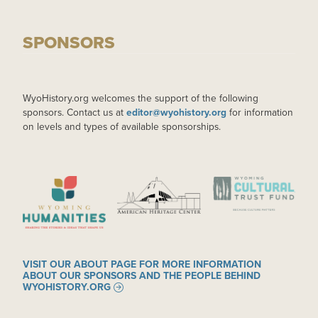
SPONSORS
WyoHistory.org welcomes the support of the following
sponsors. Contact us at
editor@wyohistory.org
for information
on levels and types of available sponsorships.
IMAGE
IMAGE
IMAGE
VISIT OUR ABOUT PAGE FOR MORE INFORMATION
ABOUT OUR SPONSORS AND THE PEOPLE BEHIND
WYOHISTORY.ORG