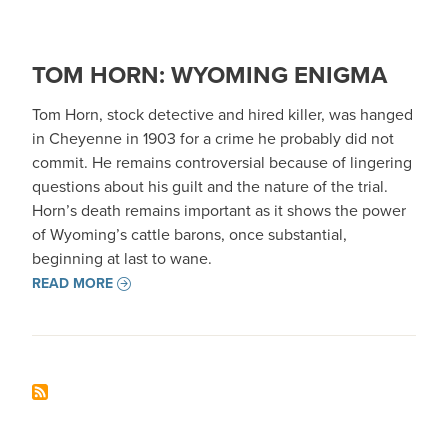
TOM HORN: WYOMING ENIGMA
Tom Horn, stock detective and hired killer, was hanged
in Cheyenne in 1903 for a crime he probably did not
commit. He remains controversial because of lingering
questions about his guilt and the nature of the trial.
Horn’s death remains important as it shows the power
of Wyoming’s cattle barons, once substantial,
beginning at last to wane.
READ MORE