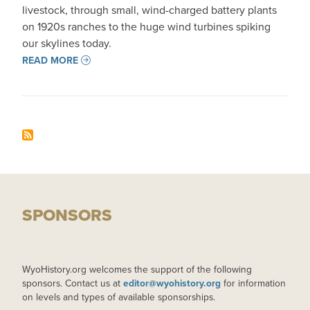
livestock, through small, wind-charged battery plants
on 1920s ranches to the huge wind turbines spiking
our skylines today.
READ MORE
SPONSORS
WyoHistory.org welcomes the support of the following
sponsors. Contact us at
editor@wyohistory.org
for information
on levels and types of available sponsorships.