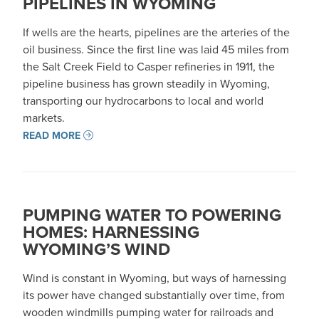
PIPELINES IN WYOMING
If wells are the hearts, pipelines are the arteries of the
oil business. Since the first line was laid 45 miles from
the Salt Creek Field to Casper refineries in 1911, the
pipeline business has grown steadily in Wyoming,
transporting our hydrocarbons to local and world
markets.
READ MORE
PUMPING WATER TO POWERING
HOMES: HARNESSING
WYOMING’S WIND
Wind is constant in Wyoming, but ways of harnessing
its power have changed substantially over time, from
wooden windmills pumping water for railroads and