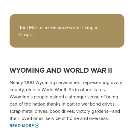
Tom Mast is a freelance writer living in
Casper.
WYOMING AND WORLD WAR II
Nearly 1,100 Wyoming servicemen, representing every
county, died in World War II. As in other states,
Wyoming’s people gained a stronger sense of being
part of the nation thanks in part to war bond drives,
scrap metal drives, book drives, victory gardens—and
their loved ones’ service at home and overseas.
READ MORE