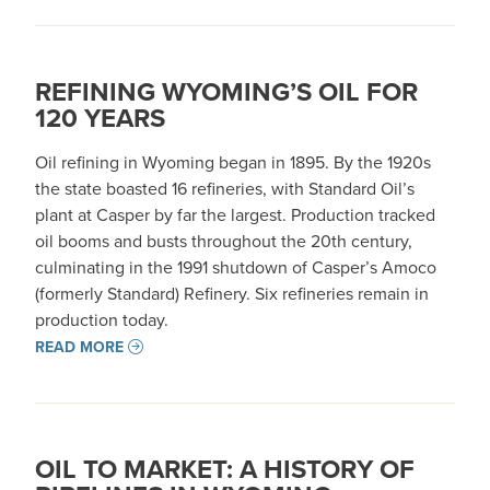
REFINING WYOMING’S OIL FOR
120 YEARS
Oil refining in Wyoming began in 1895. By the 1920s
the state boasted 16 refineries, with Standard Oil’s
plant at Casper by far the largest. Production tracked
oil booms and busts throughout the 20th century,
culminating in the 1991 shutdown of Casper’s Amoco
(formerly Standard) Refinery. Six refineries remain in
production today.
READ MORE
OIL TO MARKET: A HISTORY OF