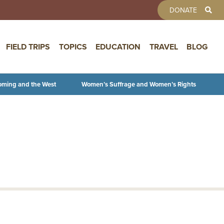
TOOLBAR 
DONATE
FIELD TRIPS
TOPICS
EDUCATION
TRAVEL
BLOG
oming and the West
Women’s Suffrage and Women’s Rights