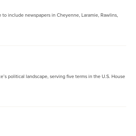
e to include newspapers in Cheyenne, Laramie, Rawlins,
’s political landscape, serving five terms in the U.S. House