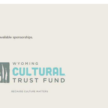
available sponsorships.
AGE