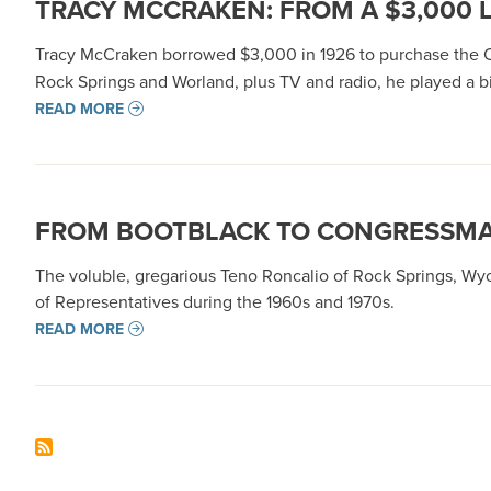
TRACY MCCRAKEN: FROM A $3,000 
Tracy McCraken borrowed $3,000 in 1926 to purchase th
Rock Springs and Worland, plus TV and radio, he played a 
READ MORE
FROM BOOTBLACK TO CONGRESSMAN
The voluble, gregarious Teno Roncalio of Rock Springs, Wyo.
of Representatives during the 1960s and 1970s.
READ MORE