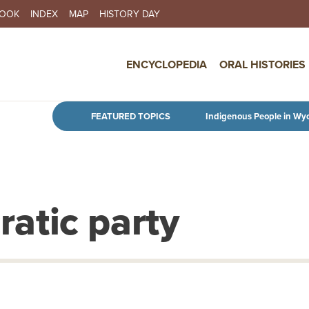
BOOK
INDEX
MAP
HISTORY DAY
IN NAVIGATION
ENCYCLOPEDIA
ORAL HISTORIES
Skip to main content
FEATURED TOPICS
Indigenous People in Wy
atic party