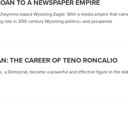
LOAN TO A NEWSPAPER EMPIRE
e Cheyenne-based
Wyoming Eagle
. With a media empire that cam
big role in 20th century Wyoming politics—and prospered.
: THE CAREER OF TENO RONCALIO
, a Democrat, became a powerful and effective figure in the state