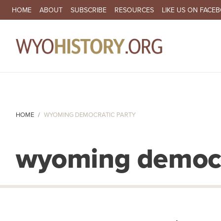
SECONDARY NAVIGATION
HOME
ABOUT
SUBSCRIBE
RESOURCES
LIKE US ON FACE
MA
HOME
WYOMING DEMOCRATIC PARTY
wyoming democr