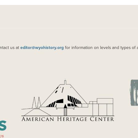
ntact us at
editor@wyohistory.org
for information on levels and types of 
IMAGE
IM