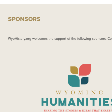
SPONSORS
WyoHistory.org welcomes the support of the following sponsors. Co
IMAGE