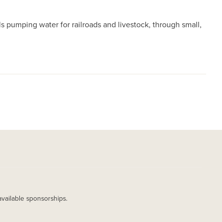
 pumping water for railroads and livestock, through small,
available sponsorships.