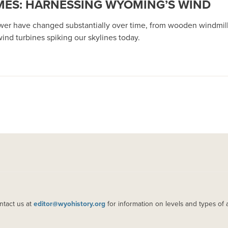
ES: HARNESSING WYOMING’S WIND
wer have changed substantially over time, from wooden windmills
ind turbines spiking our skylines today.
ntact us at
editor@wyohistory.org
for information on levels and types of 