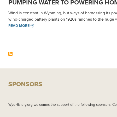
PUMPING WATER TO POWERING HOM
Wind is constant in Wyoming, but ways of harnessing its po
wind-charged battery plants on 1920s ranches to the huge w
READ MORE
SPONSORS
WyoHistory.org welcomes the support of the following sponsors. Co