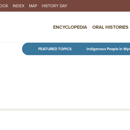
BOOK
INDEX
MAP
HISTORY DAY
IN NAVIGATION
ENCYCLOPEDIA
ORAL HISTORIES
Skip to main content
FEATURED TOPICS
Indigenous People in Wy