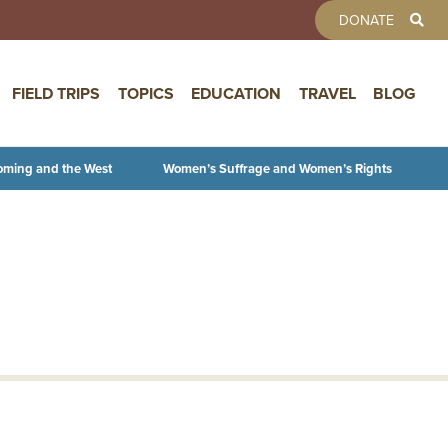
TOOLBAR 
DONATE
FIELD TRIPS
TOPICS
EDUCATION
TRAVEL
BLOG
oming and the West
Women’s Suffrage and Women’s Rights