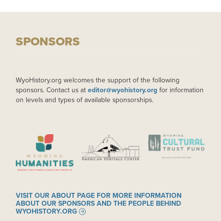
SPONSORS
WyoHistory.org welcomes the support of the following
sponsors. Contact us at
editor@wyohistory.org
for information
on levels and types of available sponsorships.
IMAGE
IMAGE
IMAGE
VISIT OUR ABOUT PAGE FOR MORE INFORMATION
ABOUT OUR SPONSORS AND THE PEOPLE BEHIND
WYOHISTORY.ORG