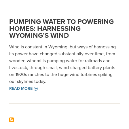
PUMPING WATER TO POWERING
HOMES: HARNESSING
WYOMING’S WIND
Wind is constant in Wyoming, but ways of harnessing
its power have changed substantially over time, from
wooden windmills pumping water for railroads and
livestock, through small, wind-charged battery plants
on 1920s ranches to the huge wind turbines spiking
our skylines today.
READ MORE