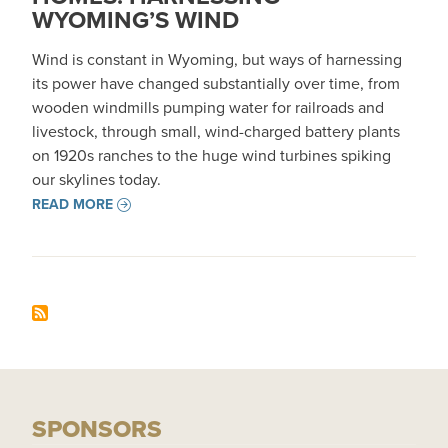
WYOMING’S WIND
Wind is constant in Wyoming, but ways of harnessing
its power have changed substantially over time, from
wooden windmills pumping water for railroads and
livestock, through small, wind-charged battery plants
on 1920s ranches to the huge wind turbines spiking
our skylines today.
READ MORE
SPONSORS