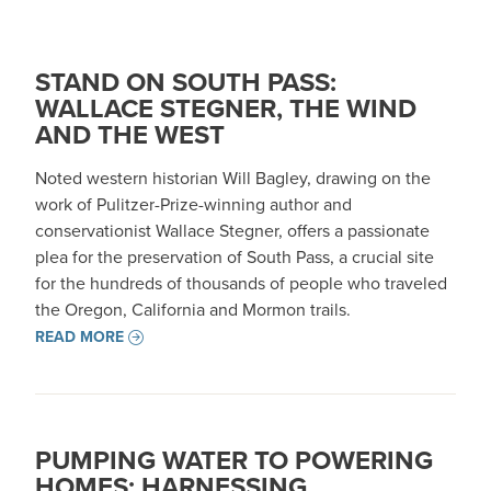
STAND ON SOUTH PASS:
WALLACE STEGNER, THE WIND
AND THE WEST
Noted western historian Will Bagley, drawing on the
work of Pulitzer-Prize-winning author and
conservationist Wallace Stegner, offers a passionate
plea for the preservation of South Pass, a crucial site
for the hundreds of thousands of people who traveled
the Oregon, California and Mormon trails.
READ MORE
PUMPING WATER TO POWERING
HOMES: HARNESSING