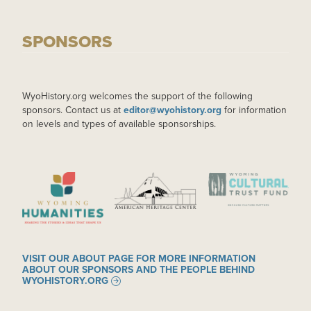
SPONSORS
WyoHistory.org welcomes the support of the following
sponsors. Contact us at
editor@wyohistory.org
for information
on levels and types of available sponsorships.
IMAGE
IMAGE
IMAGE
VISIT OUR ABOUT PAGE FOR MORE INFORMATION
ABOUT OUR SPONSORS AND THE PEOPLE BEHIND
WYOHISTORY.ORG