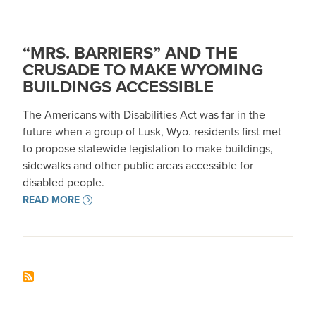
“MRS. BARRIERS” AND THE
CRUSADE TO MAKE WYOMING
BUILDINGS ACCESSIBLE
The Americans with Disabilities Act was far in the
future when a group of Lusk, Wyo. residents first met
to propose statewide legislation to make buildings,
sidewalks and other public areas accessible for
disabled people.
READ MORE