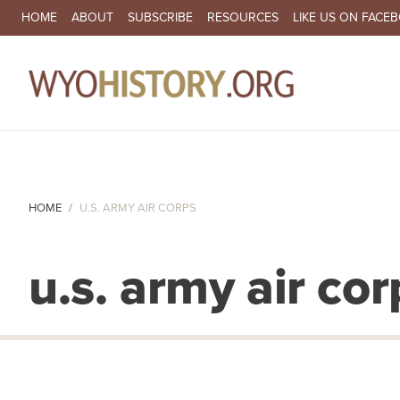
SECONDARY NAVIGATION
HOME
ABOUT
SUBSCRIBE
RESOURCES
LIKE US ON FACE
MA
HOME
U.S. ARMY AIR CORPS
u.s. army air cor