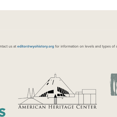
ntact us at
editor@wyohistory.org
for information on levels and types of 
IMAGE
IM