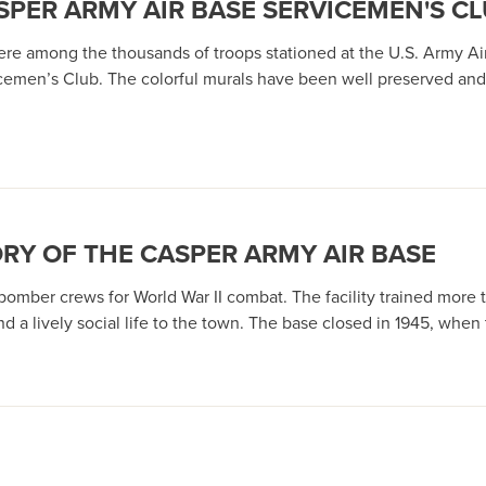
ASPER ARMY AIR BASE SERVICEMEN'S C
 were among the thousands of troops stationed at the U.S. Army A
vicemen’s Club. The colorful murals have been well preserved an
ORY OF THE CASPER ARMY AIR BASE
 bomber crews for World War II combat. The facility trained more 
and a lively social life to the town. The base closed in 1945, whe