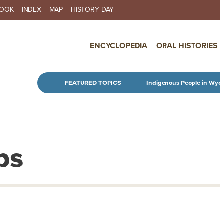
BOOK
INDEX
MAP
HISTORY DAY
IN NAVIGATION
ENCYCLOPEDIA
ORAL HISTORIES
Skip to main content
FEATURED TOPICS
Indigenous People in Wy
ps