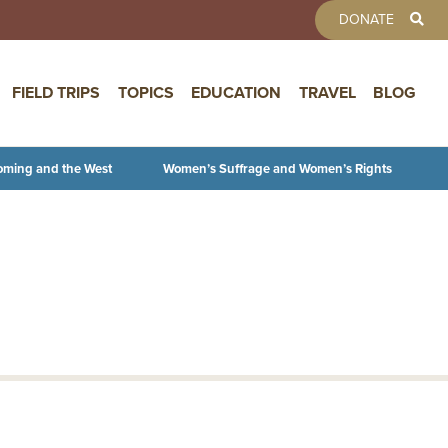
TOOLBAR 
DONATE
FIELD TRIPS
TOPICS
EDUCATION
TRAVEL
BLOG
oming and the West
Women’s Suffrage and Women’s Rights