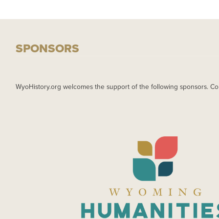
SPONSORS
WyoHistory.org welcomes the support of the following sponsors. Co
IMAGE