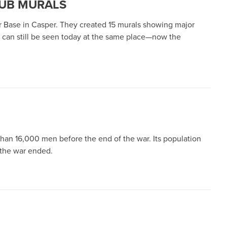
LUB MURALS
ir Base in Casper. They created 15 murals showing major
d can still be seen today at the same place—now the
than 16,000 men before the end of the war. Its population
n the war ended.