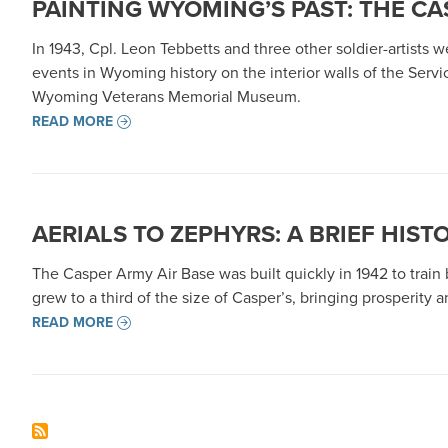
PAINTING WYOMING’S PAST: THE C
In 1943, Cpl. Leon Tebbetts and three other soldier-artists
events in Wyoming history on the interior walls of the Ser
Wyoming Veterans Memorial Museum.
READ MORE
AERIALS TO ZEPHYRS: A BRIEF HIST
The Casper Army Air Base was built quickly in 1942 to train
grew to a third of the size of Casper’s, bringing prosperity 
READ MORE