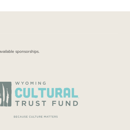
available sponsorships.
AGE