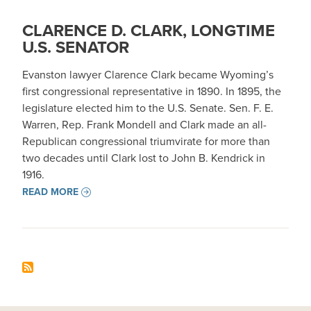
CLARENCE D. CLARK, LONGTIME
U.S. SENATOR
Evanston lawyer Clarence Clark became Wyoming’s
first congressional representative in 1890. In 1895, the
legislature elected him to the U.S. Senate. Sen. F. E.
Warren, Rep. Frank Mondell and Clark made an all-
Republican congressional triumvirate for more than
two decades until Clark lost to John B. Kendrick in
1916.
READ MORE