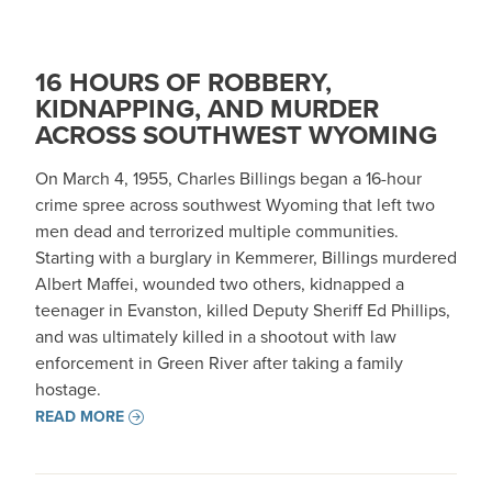
16 HOURS OF ROBBERY,
KIDNAPPING, AND MURDER
ACROSS SOUTHWEST WYOMING
On March 4, 1955, Charles Billings began a 16-hour
crime spree across southwest Wyoming that left two
men dead and terrorized multiple communities.
Starting with a burglary in Kemmerer, Billings murdered
Albert Maffei, wounded two others, kidnapped a
teenager in Evanston, killed Deputy Sheriff Ed Phillips,
and was ultimately killed in a shootout with law
enforcement in Green River after taking a family
hostage.
READ MORE