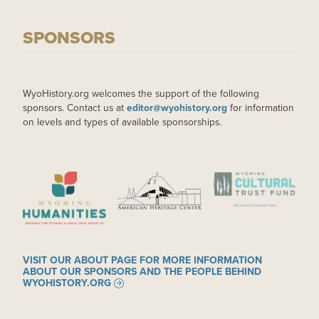
SPONSORS
WyoHistory.org welcomes the support of the following
sponsors. Contact us at
editor@wyohistory.org
for information
on levels and types of available sponsorships.
IMAGE
IMAGE
IMAGE
VISIT OUR ABOUT PAGE FOR MORE INFORMATION
ABOUT OUR SPONSORS AND THE PEOPLE BEHIND
WYOHISTORY.ORG