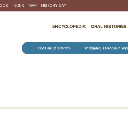
BOOK
INDEX
MAP
HISTORY DAY
IN NAVIGATION
ENCYCLOPEDIA
ORAL HISTORIES
Skip to main content
FEATURED TOPICS
Indigenous People in Wy