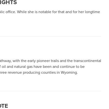
RIGHTS
ic office. While she is notable for that and for her longtime
thway, with the early pioneer trails and the transcontinental
of oil and natural gas have been and continue to be
p three revenue producing counties in Wyoming.
OTE