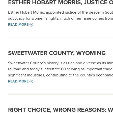
ESTHER HOBART MORRIS, JUSTICE 
Esther Hobart Morris, appointed justice of the peace in South
advocacy for women’s rights, much of her fame comes from 
READ MORE
SWEETWATER COUNTY, WYOMING
Sweetwater County’s history is as rich and diverse as its mi
railroad and today’s Interstate 80 serving as important trad
significant industries, contributing to the county’s econo
READ MORE
RIGHT CHOICE, WRONG REASONS: 