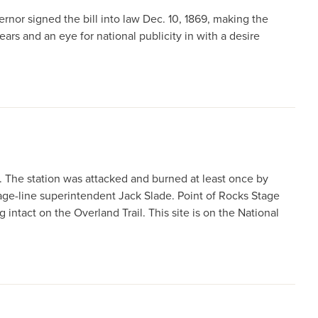
vernor signed the bill into law Dec. 10, 1869, making the
ears and an eye for national publicity in with a desire
. The station was attacked and burned at least once by
e-line superintendent Jack Slade. Point of Rocks Stage
 intact on the Overland Trail. This site is on the National