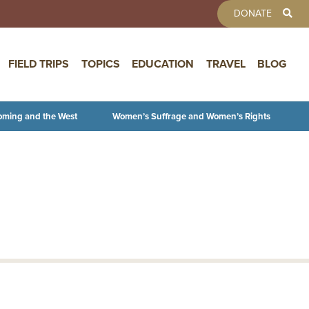
TOOLBAR 
DONATE
FIELD TRIPS
TOPICS
EDUCATION
TRAVEL
BLOG
oming and the West
Women’s Suffrage and Women’s Rights