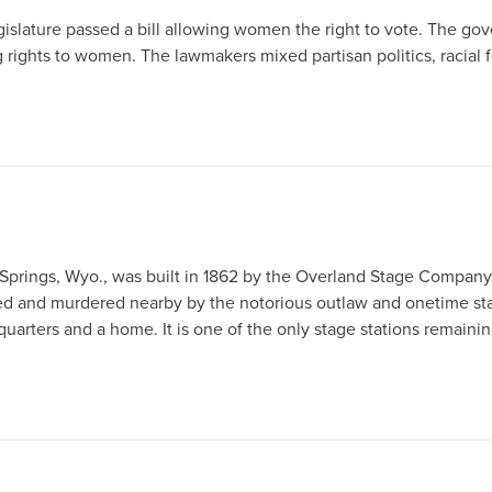
 legislature passed a bill allowing women the right to vote. The go
ng rights to women. The lawmakers mixed partisan politics, racial f
k Springs, Wyo., was built in 1862 by the Overland Stage Company
d and murdered nearby by the notorious outlaw and onetime stag
quarters and a home. It is one of the only stage stations remaining