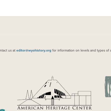
ntact us at
editor@wyohistory.org
for information on levels and types of 
IMAGE
IM