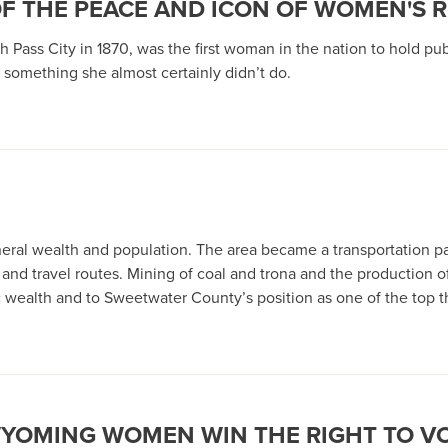
OF THE PEACE AND ICON OF WOMEN'S 
 Pass City in 1870, was the first woman in the nation to hold publ
something she almost certainly didn’t do.
neral wealth and population. The area became a transportation pa
e and travel routes. Mining of coal and trona and the production 
mic wealth and to Sweetwater County’s position as one of the to
WYOMING WOMEN WIN THE RIGHT TO V