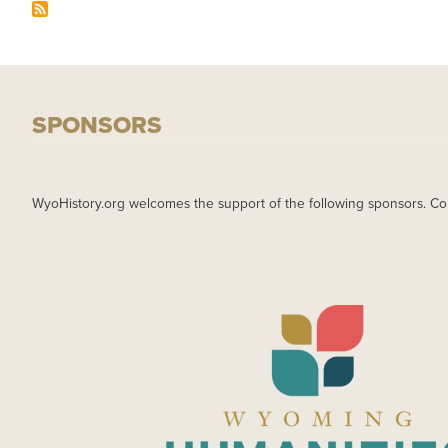
SPONSORS
WyoHistory.org welcomes the support of the following sponsors. Co
IMAGE