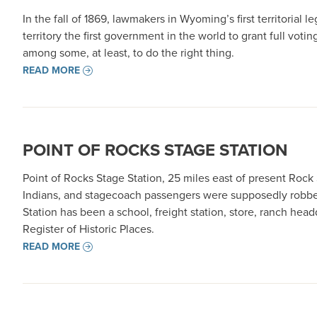
In the fall of 1869, lawmakers in Wyoming’s first territorial
territory the first government in the world to grant full voti
among some, at least, to do the right thing.
READ MORE
POINT OF ROCKS STAGE STATION
Point of Rocks Stage Station, 25 miles east of present Roc
Indians, and stagecoach passengers were supposedly robbe
Station has been a school, freight station, store, ranch head
Register of Historic Places.
READ MORE