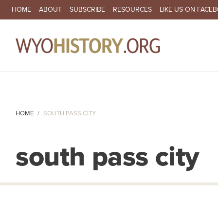
SECONDARY NAVIGATION
HOME
ABOUT
SUBSCRIBE
RESOURCES
LIKE US ON FACE
MA
HOME
SOUTH PASS CITY
south pass city