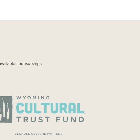
available sponsorships.
AGE