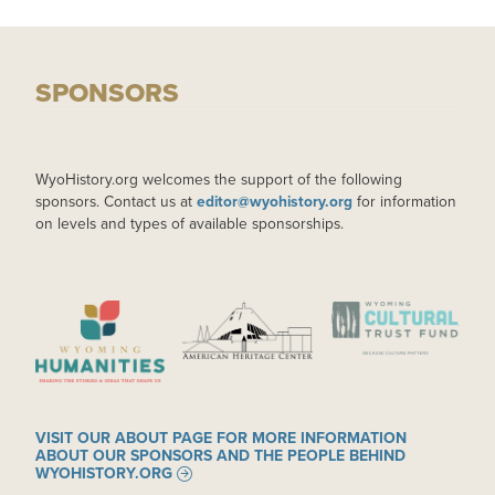
SPONSORS
WyoHistory.org welcomes the support of the following
sponsors. Contact us at
editor@wyohistory.org
for information
on levels and types of available sponsorships.
IMAGE
IMAGE
IMAGE
VISIT OUR ABOUT PAGE FOR MORE INFORMATION
ABOUT OUR SPONSORS AND THE PEOPLE BEHIND
WYOHISTORY.ORG