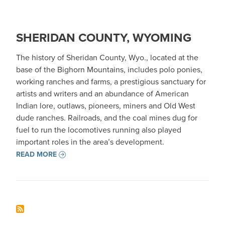
SHERIDAN COUNTY, WYOMING
The history of Sheridan County, Wyo., located at the
base of the Bighorn Mountains, includes polo ponies,
working ranches and farms, a prestigious sanctuary for
artists and writers and an abundance of American
Indian lore, outlaws, pioneers, miners and Old West
dude ranches. Railroads, and the coal mines dug for
fuel to run the locomotives running also played
important roles in the area’s development.
READ MORE