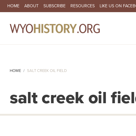
SECONDARY NAVIGATION
HOME
ABOUT
SUBSCRIBE
RESOURCES
LIKE US ON FACE
MA
HOME
SALT CREEK OIL FIELD
salt creek oil fie