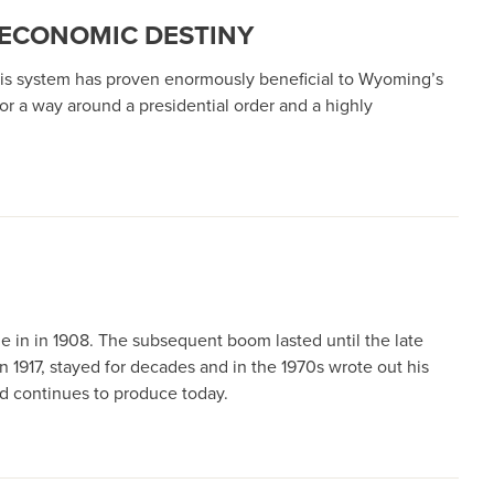
 ECONOMIC DESTINY
his system has proven enormously beneficial to Wyoming’s
 for a way around a presidential order and a highly
ame in in 1908. The subsequent boom lasted until the late
n 1917, stayed for decades and in the 1970s wrote out his
ld continues to produce today.