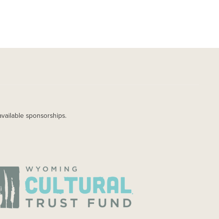
available sponsorships.
AGE