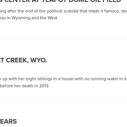
ong after the end of the political scandal that made it famous, de
ness in Wyoming and the West.
T CREEK, WYO.
 Wyo.
w up with her eight siblings in a house with no running water in
before her death in 2013.
YEARS