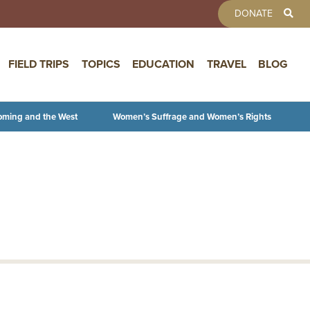
TOOLBAR 
DONATE
FIELD TRIPS
TOPICS
EDUCATION
TRAVEL
BLOG
oming and the West
Women’s Suffrage and Women’s Rights