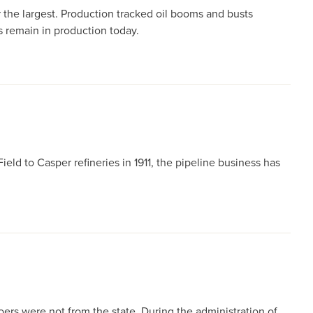
r the largest. Production tracked oil booms and busts
s remain in production today.
 Field to Casper refineries in 1911, the pipeline business has
s were not from the state. During the administration of