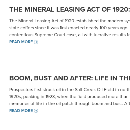
THE MINERAL LEASING ACT OF 192
The Mineral Leasing Act of 1920 established the modern sy
state coffers since it was first enacted nearly 100 years ago
contentious Supreme Court case, all with lucrative results fo
READ MORE
BOOM, BUST AND AFTER: LIFE IN TH
Prospectors first struck oil in the Salt Creek Oil Field in n
1920s, peaking in 1923, when the field produced more than 35
memories of life in the oil patch through boom and bust. Af
READ MORE