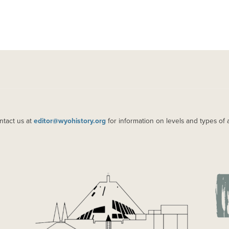
ntact us at
editor@wyohistory.org
for information on levels and types of 
IMAGE
IM