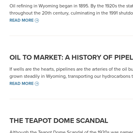
Oil refining in Wyoming began in 1895. By the 1920s the stat
throughout the 20th century, culminating in the 1991 shutdo
READ MORE
OIL TO MARKET: A HISTORY OF PIPE
If wells are the hearts, pipelines are the arteries of the oil 
grown steadily in Wyoming, transporting our hydrocarbons t
READ MORE
THE TEAPOT DOME SCANDAL
Although the Teapot Dome Scandal of the 1920s was named f