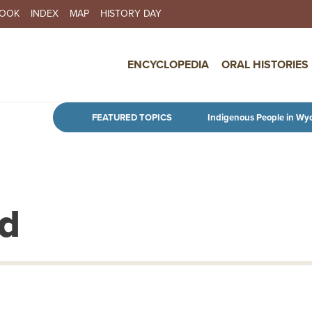
BOOK
INDEX
MAP
HISTORY DAY
IN NAVIGATION
ENCYCLOPEDIA
ORAL HISTORIES
Skip to main content
FEATURED TOPICS
Indigenous People in Wy
ld