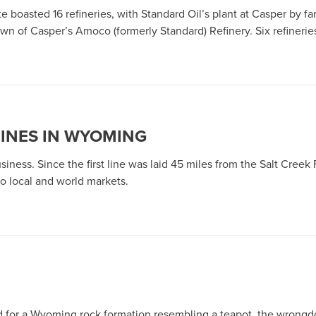
e boasted 16 refineries, with Standard Oil’s plant at Casper by fa
wn of Casper’s Amoco (formerly Standard) Refinery. Six refinerie
LINES IN WYOMING
business. Since the first line was laid 45 miles from the Salt Creek
o local and world markets.
or a Wyoming rock formation resembling a teapot, the wrongdoer