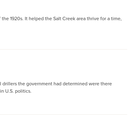
the 1920s. It helped the Salt Creek area thrive for a time,
il drillers the government had determined were there
n U.S. politics.