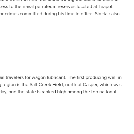
cess to the naval petroleum reserves located at Teapot
or crimes committed during his time in office. Sinclair also
l travelers for wagon lubricant. The first producing well in
 region is the Salt Creek Field, north of Casper, which was
day, and the state is ranked high among the top national