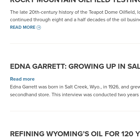
The late 20th-century history of the Teapot Dome Oilfield, l
continued through eight and a half decades of the oil busi
READ MORE
EDNA GARRETT: GROWING UP IN SAL
about Edna Garrett: Growing up in Salt Creek,
Read more
Edna Garrett was born in Salt Creek, Wyo., in 1926, and gre
secondhand store. This interview was conducted two years 
REFINING WYOMING’S OIL FOR 120 