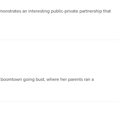
monstrates an interesting public-private partnership that
 a boomtown going bust, where her parents ran a