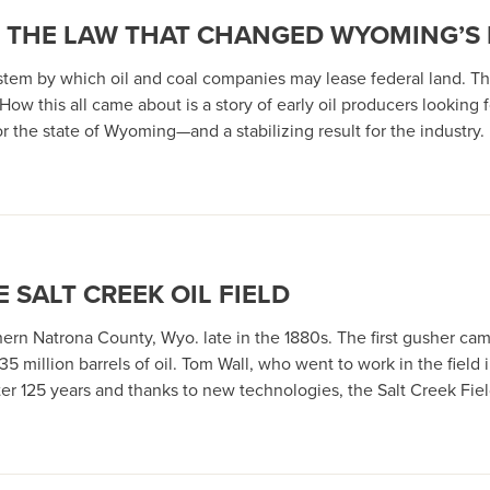
0: THE LAW THAT CHANGED WYOMING’S
stem by which oil and coal companies may lease federal land. T
. How this all came about is a story of early oil producers looking
r the state of Wyoming—and a stabilizing result for the industry.
E SALT CREEK OIL FIELD
orthern Natrona County, Wyo. late in the 1880s. The first gusher c
 million barrels of oil. Tom Wall, who went to work in the field i
ter 125 years and thanks to new technologies, the Salt Creek Fie