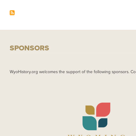
SPONSORS
WyoHistory.org welcomes the support of the following sponsors. Co
IMAGE