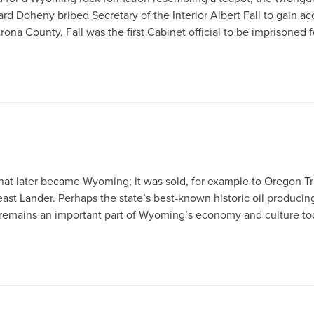
rd Doheny bribed Secretary of the Interior Albert Fall to gain ac
ona County. Fall was the first Cabinet official to be imprisoned f
hat later became Wyoming; it was sold, for example to Oregon Trai
ast Lander. Perhaps the state’s best-known historic oil producing
il remains an important part of Wyoming’s economy and culture to