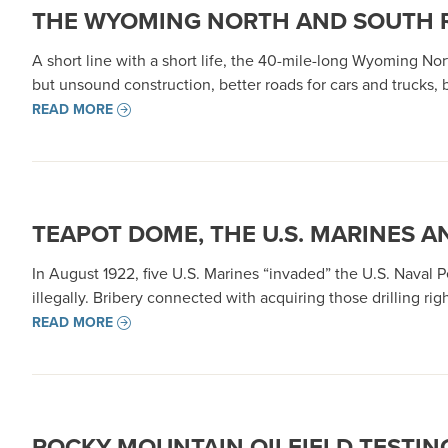
THE WYOMING NORTH AND SOUTH RA
A short line with a short life, the 40-mile-long Wyoming Nor
but unsound construction, better roads for cars and trucks,
READ MORE
TEAPOT DOME, THE U.S. MARINES A
In August 1922, five U.S. Marines “invaded” the U.S. Naval
illegally. Bribery connected with acquiring those drilling ri
READ MORE
ROCKY MOUNTAIN OILFIELD TESTING