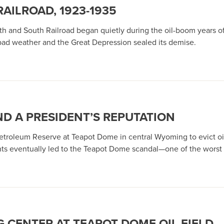
ILROAD, 1923-1935
th and South Railroad began quietly during the oil-boom years of 
 bad weather and the Great Depression sealed its demise.
ND A PRESIDENT’S REPUTATION
 Petroleum Reserve at Teapot Dome in central Wyoming to evict o
ghts eventually led to the Teapot Dome scandal—one of the worst i
 CENTER AT TEAPOT DOME OIL FIELD