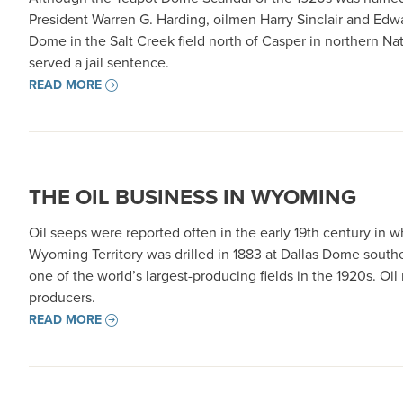
President Warren G. Harding, oilmen Harry Sinclair and Edwa
Dome in the Salt Creek field north of Casper in northern Natr
served a jail sentence.
READ MORE
THE OIL BUSINESS IN WYOMING
Oil seeps were reported often in the early 19th century in w
Wyoming Territory was drilled in 1883 at Dallas Dome southe
one of the world’s largest-producing fields in the 1920s. O
producers.
READ MORE