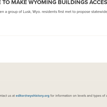
E TO MAKE WYOMING BUILDINGS ACCES
en a group of Lusk, Wyo. residents first met to propose statewide
ntact us at
editor@wyohistory.org
for information on levels and types of 