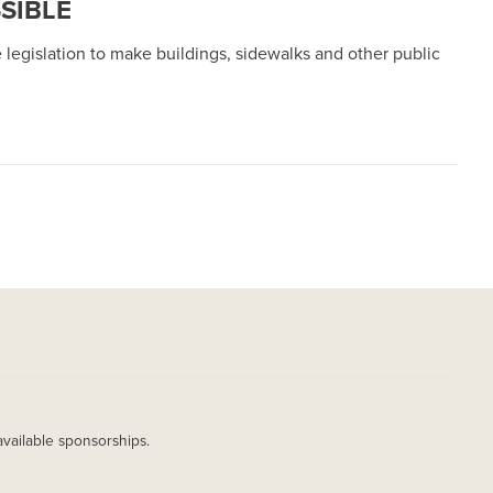
SIBLE
 legislation to make buildings, sidewalks and other public
available sponsorships.