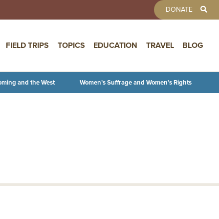
TOOLBAR 
DONATE
FIELD TRIPS
TOPICS
EDUCATION
TRAVEL
BLOG
oming and the West
Women’s Suffrage and Women’s Rights