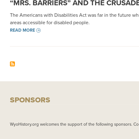
“MRS. BARRIERS” AND THE CRUSAD
The Americans with Disabilities Act was far in the future wh
areas accessible for disabled people.
READ MORE
SPONSORS
WyoHistory.org welcomes the support of the following sponsors. Co