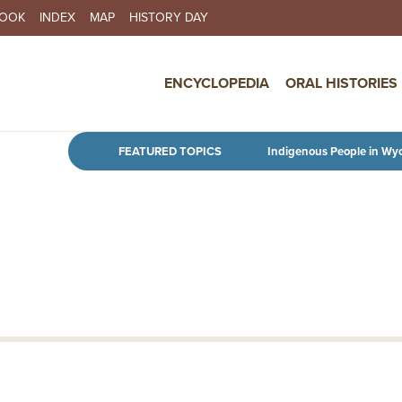
BOOK
INDEX
MAP
HISTORY DAY
IN NAVIGATION
ENCYCLOPEDIA
ORAL HISTORIES
Skip to main content
FEATURED TOPICS
Indigenous People in Wy