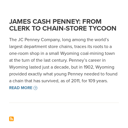
JAMES CASH PENNEY: FROM
CLERK TO CHAIN-STORE TYCOON
The JC Penney Company, long among the world’s
largest department store chains, traces its roots to a
one-room shop in a small Wyoming coal-mining town
at the turn of the last century. Penney’s career in
Wyoming lasted just a decade, but in 1902, Wyoming
provided exactly what young Penney needed to found
a chain that has survived, as of 2011, for 109 years.
READ MORE