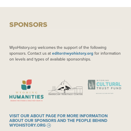
SPONSORS
WyoHistory.org welcomes the support of the following
sponsors. Contact us at
editor@wyohistory.org
for information
on levels and types of available sponsorships.
IMAGE
IMAGE
IMAGE
VISIT OUR ABOUT PAGE FOR MORE INFORMATION
ABOUT OUR SPONSORS AND THE PEOPLE BEHIND
WYOHISTORY.ORG