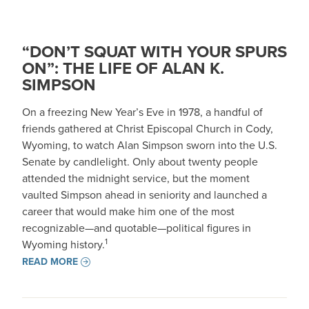
“DON’T SQUAT WITH YOUR SPURS
ON”: THE LIFE OF ALAN K.
SIMPSON
On a freezing New Year’s Eve in 1978, a handful of
friends gathered at Christ Episcopal Church in Cody,
Wyoming, to watch Alan Simpson sworn into the U.S.
Senate by candlelight. Only about twenty people
attended the midnight service, but the moment
vaulted Simpson ahead in seniority and launched a
career that would make him one of the most
recognizable—and quotable—political figures in
1
Wyoming history.
READ MORE