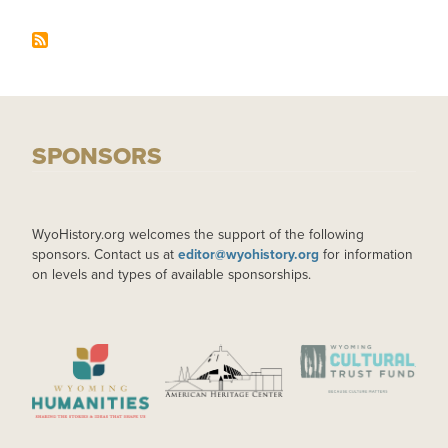
SPONSORS
WyoHistory.org welcomes the support of the following
sponsors. Contact us at
editor@wyohistory.org
for information
on levels and types of available sponsorships.
IMAGE
IMAGE
IMAGE