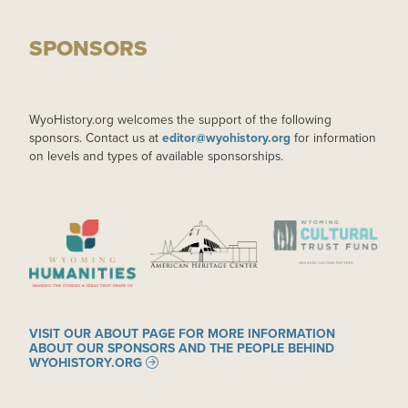
SPONSORS
WyoHistory.org welcomes the support of the following
sponsors. Contact us at
editor@wyohistory.org
for information
on levels and types of available sponsorships.
IMAGE
IMAGE
IMAGE
VISIT OUR ABOUT PAGE FOR MORE INFORMATION
ABOUT OUR SPONSORS AND THE PEOPLE BEHIND
WYOHISTORY.ORG