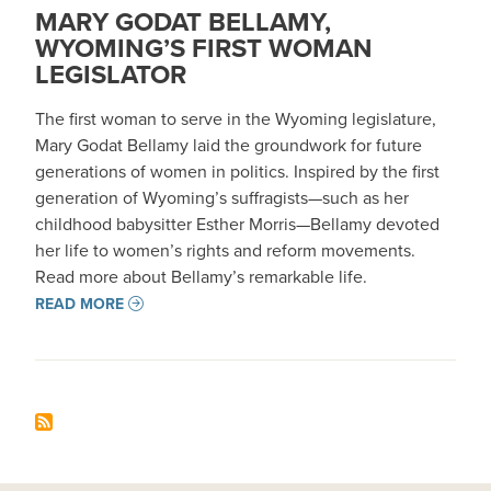
MARY GODAT BELLAMY,
WYOMING’S FIRST WOMAN
LEGISLATOR
The first woman to serve in the Wyoming legislature,
Mary Godat Bellamy laid the groundwork for future
generations of women in politics. Inspired by the first
generation of Wyoming’s suffragists—such as her
childhood babysitter Esther Morris—Bellamy devoted
her life to women’s rights and reform movements.
Read more about Bellamy’s remarkable life.
READ MORE