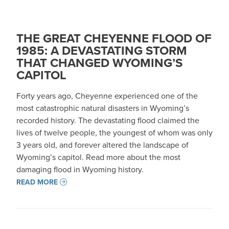
THE GREAT CHEYENNE FLOOD OF
1985: A DEVASTATING STORM
THAT CHANGED WYOMING’S
CAPITOL
Forty years ago, Cheyenne experienced one of the
most catastrophic natural disasters in Wyoming’s
recorded history. The devastating flood claimed the
lives of twelve people, the youngest of whom was only
3 years old, and forever altered the landscape of
Wyoming’s capitol. Read more about the most
damaging flood in Wyoming history.
READ MORE