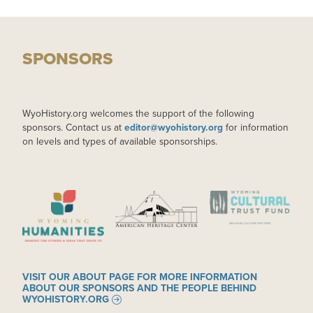
SPONSORS
WyoHistory.org welcomes the support of the following
sponsors. Contact us at
editor@wyohistory.org
for information
on levels and types of available sponsorships.
IMAGE
IMAGE
IMAGE
VISIT OUR ABOUT PAGE FOR MORE INFORMATION
ABOUT OUR SPONSORS AND THE PEOPLE BEHIND
WYOHISTORY.ORG