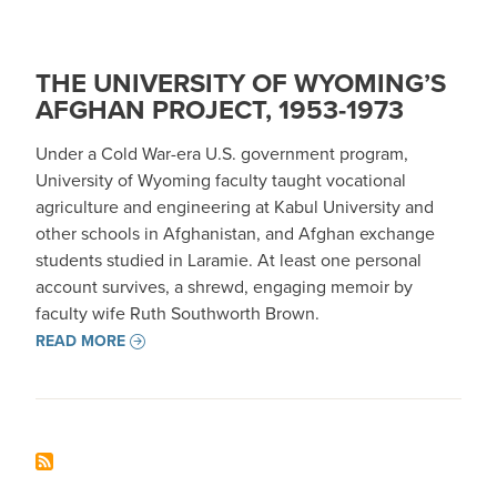
THE UNIVERSITY OF WYOMING’S
AFGHAN PROJECT, 1953-1973
Under a Cold War-era U.S. government program,
University of Wyoming faculty taught vocational
agriculture and engineering at Kabul University and
other schools in Afghanistan, and Afghan exchange
students studied in Laramie. At least one personal
account survives, a shrewd, engaging memoir by
faculty wife Ruth Southworth Brown.
READ MORE