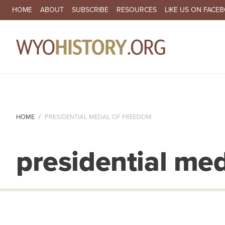
SECONDARY NAVIGATION
HOME
ABOUT
SUBSCRIBE
RESOURCES
LIKE US ON FACE
MA
HOME
PRESIDENTIAL MEDAL OF FREEDOM
presidential me