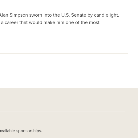
Alan Simpson sworn into the U.S. Senate by candlelight.
 a career that would make him one of the most
available sponsorships.