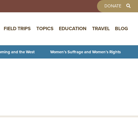
TOOLBAR 
DONATE
FIELD TRIPS
TOPICS
EDUCATION
TRAVEL
BLOG
oming and the West
Women’s Suffrage and Women’s Rights