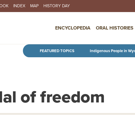
BOOK
INDEX
MAP
HISTORY DAY
IN NAVIGATION
ENCYCLOPEDIA
ORAL HISTORIES
Skip to main content
FEATURED TOPICS
Indigenous People in Wy
dal of freedom