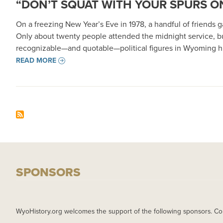
“DON’T SQUAT WITH YOUR SPURS ON
On a freezing New Year’s Eve in 1978, a handful of friends
Only about twenty people attended the midnight service, b
recognizable—and quotable—political figures in Wyoming hi
READ MORE
SPONSORS
WyoHistory.org welcomes the support of the following sponsors. Co