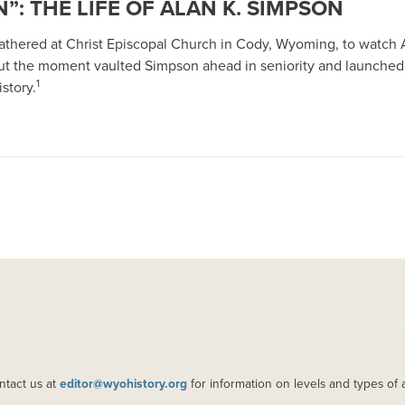
”: THE LIFE OF ALAN K. SIMPSON
 gathered at Christ Episcopal Church in Cody, Wyoming, to watch 
ut the moment vaulted Simpson ahead in seniority and launched
1
story.
ntact us at
editor@wyohistory.org
for information on levels and types of 