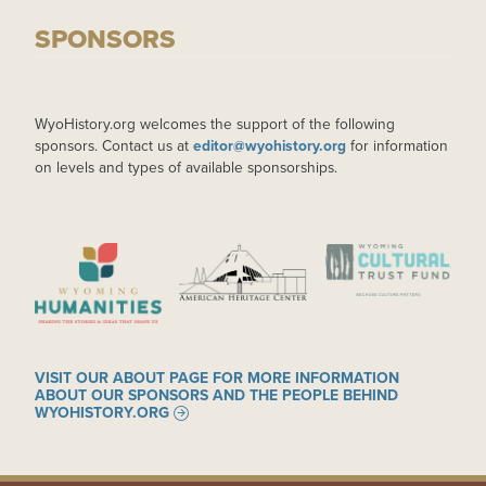
SPONSORS
WyoHistory.org welcomes the support of the following
sponsors. Contact us at
editor@wyohistory.org
for information
on levels and types of available sponsorships.
IMAGE
IMAGE
IMAGE
VISIT OUR ABOUT PAGE FOR MORE INFORMATION
ABOUT OUR SPONSORS AND THE PEOPLE BEHIND
WYOHISTORY.ORG