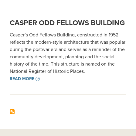
CASPER ODD FELLOWS BUILDING
Casper’s Odd Fellows Building, constructed in 1952,
reflects the modern-style architecture that was popular
during the postwar era and serves as a reminder of the
community development, planning and the social
history of the time. This structure is named on the
National Register of Historic Places.
READ MORE