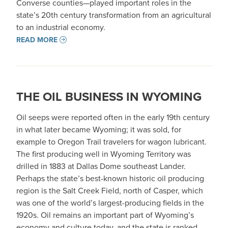
Converse counties—played important roles in the
state’s 20th century transformation from an agricultural
to an industrial economy.
READ MORE
THE OIL BUSINESS IN WYOMING
Oil seeps were reported often in the early 19th century
in what later became Wyoming; it was sold, for
example to Oregon Trail travelers for wagon lubricant.
The first producing well in Wyoming Territory was
drilled in 1883 at Dallas Dome southeast Lander.
Perhaps the state’s best-known historic oil producing
region is the Salt Creek Field, north of Casper, which
was one of the world’s largest-producing fields in the
1920s. Oil remains an important part of Wyoming’s
economy and culture today, and the state is ranked