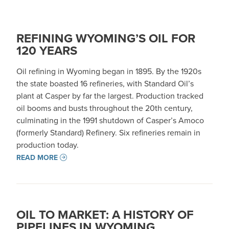
REFINING WYOMING’S OIL FOR
120 YEARS
Oil refining in Wyoming began in 1895. By the 1920s
the state boasted 16 refineries, with Standard Oil’s
plant at Casper by far the largest. Production tracked
oil booms and busts throughout the 20th century,
culminating in the 1991 shutdown of Casper’s Amoco
(formerly Standard) Refinery. Six refineries remain in
production today.
READ MORE
OIL TO MARKET: A HISTORY OF
PIPELINES IN WYOMING