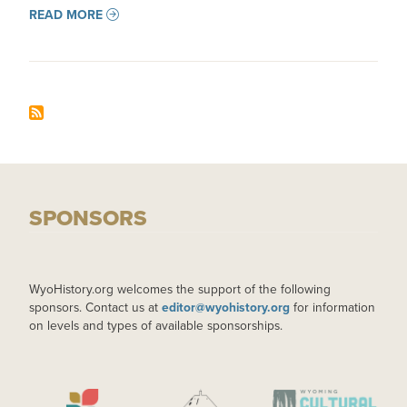
READ MORE
SPONSORS
WyoHistory.org welcomes the support of the following
sponsors. Contact us at
editor@wyohistory.org
for information
on levels and types of available sponsorships.
IMAGE
IMAGE
IMAGE