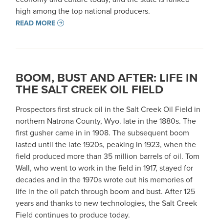
high among the top national producers.
READ MORE
BOOM, BUST AND AFTER: LIFE IN
THE SALT CREEK OIL FIELD
Prospectors first struck oil in the Salt Creek Oil Field in
northern Natrona County, Wyo. late in the 1880s. The
first gusher came in in 1908. The subsequent boom
lasted until the late 1920s, peaking in 1923, when the
field produced more than 35 million barrels of oil. Tom
Wall, who went to work in the field in 1917, stayed for
decades and in the 1970s wrote out his memories of
life in the oil patch through boom and bust. After 125
years and thanks to new technologies, the Salt Creek
Field continues to produce today.