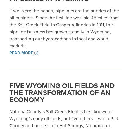
If wells are the hearts, pipelines are the arteries of the
oil business. Since the first line was laid 45 miles from
the Salt Creek Field to Casper refineries in 1911, the
pipeline business has grown steadily in Wyoming,
transporting our hydrocarbons to local and world
markets.
READ MORE
FIVE WYOMING OIL FIELDS AND
THE TRANSFORMATION OF AN
ECONOMY
Natrona County’s Salt Creek Field is best known of
Wyoming’s early oil fields, but five others—two in Park
County and one each in Hot Springs, Niobrara and