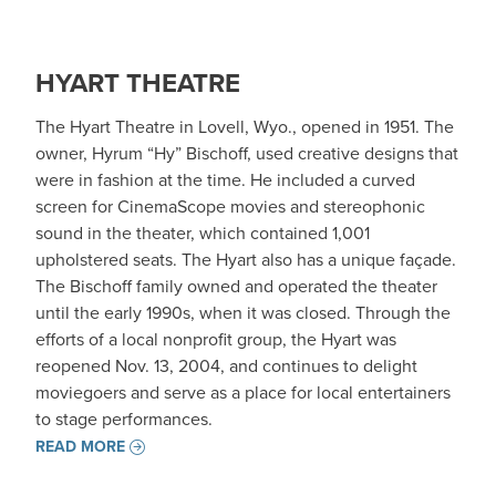
HYART THEATRE
The Hyart Theatre in Lovell, Wyo., opened in 1951. The
owner, Hyrum “Hy” Bischoff, used creative designs that
were in fashion at the time. He included a curved
screen for CinemaScope movies and stereophonic
sound in the theater, which contained 1,001
upholstered seats. The Hyart also has a unique façade.
The Bischoff family owned and operated the theater
until the early 1990s, when it was closed. Through the
efforts of a local nonprofit group, the Hyart was
reopened Nov. 13, 2004, and continues to delight
moviegoers and serve as a place for local entertainers
to stage performances.
READ MORE