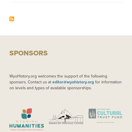
SPONSORS
WyoHistory.org welcomes the support of the following
sponsors. Contact us at
editor@wyohistory.org
for information
on levels and types of available sponsorships.
IMAGE
IMAGE
IMAGE