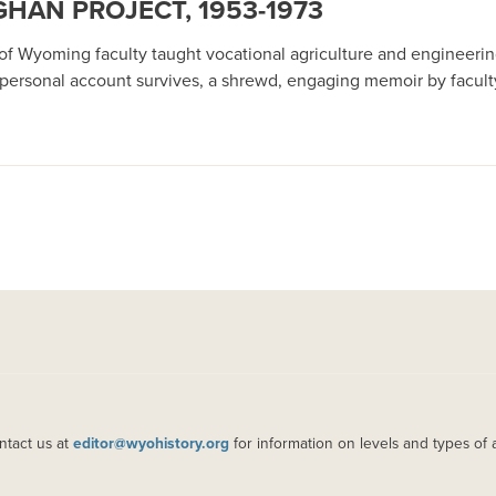
HAN PROJECT, 1953-1973
f Wyoming faculty taught vocational agriculture and engineering
 personal account survives, a shrewd, engaging memoir by facul
ntact us at
editor@wyohistory.org
for information on levels and types of 