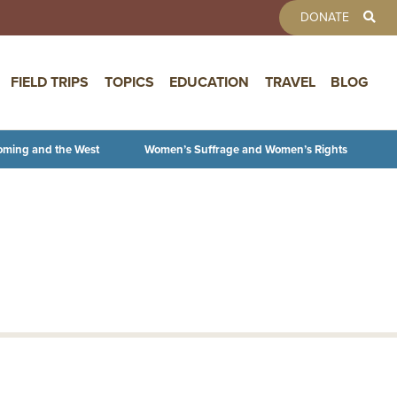
TOOLBAR 
DONATE
FIELD TRIPS
TOPICS
EDUCATION
TRAVEL
BLOG
oming and the West
Women’s Suffrage and Women’s Rights