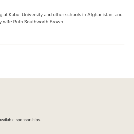
 at Kabul University and other schools in Afghanistan, and
ty wife Ruth Southworth Brown.
available sponsorships.