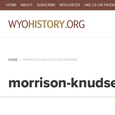
SECONDARY NAVIGATION
HOME
ABOUT
SUBSCRIBE
RESOURCES
LIKE US ON FACE
MA
HOME
MORRISON-KNUDSEN ENGINEERING
morrison-knuds