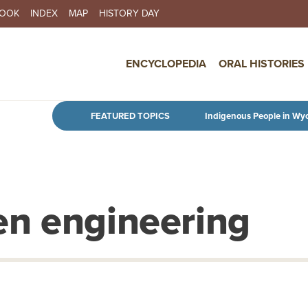
BOOK
INDEX
MAP
HISTORY DAY
IN NAVIGATION
ENCYCLOPEDIA
ORAL HISTORIES
Skip to main content
FEATURED TOPICS
Indigenous People in Wy
en engineering