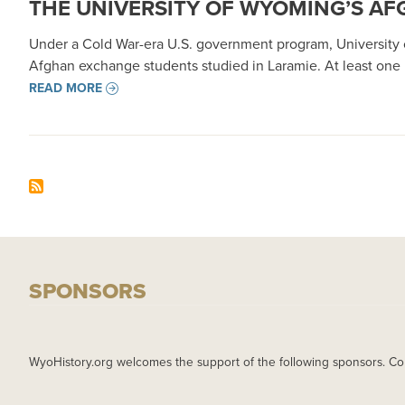
THE UNIVERSITY OF WYOMING’S AFG
Under a Cold War-era U.S. government program, University o
Afghan exchange students studied in Laramie. At least one
READ MORE
SPONSORS
WyoHistory.org welcomes the support of the following sponsors. Co