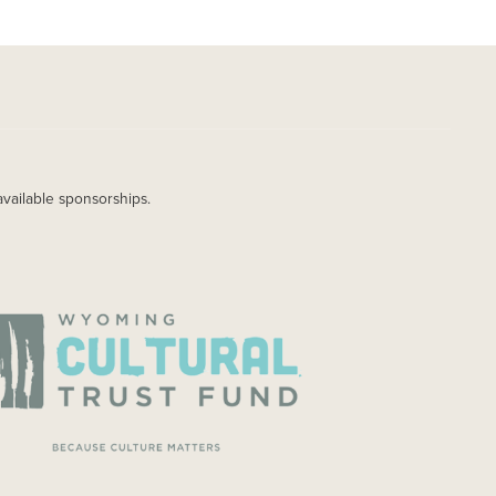
available sponsorships.
AGE