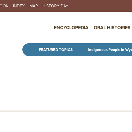
BOOK
INDEX
MAP
HISTORY DAY
IN NAVIGATION
ENCYCLOPEDIA
ORAL HISTORIES
Skip to main content
FEATURED TOPICS
Indigenous People in Wy