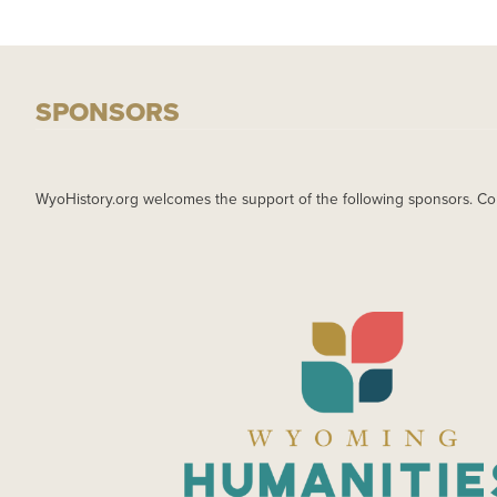
SPONSORS
WyoHistory.org welcomes the support of the following sponsors. Co
IMAGE