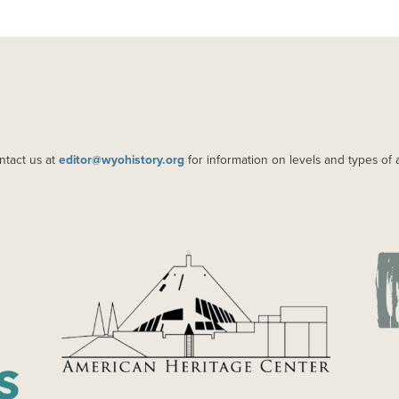
ntact us at
editor@wyohistory.org
for information on levels and types of 
IMAGE
IM