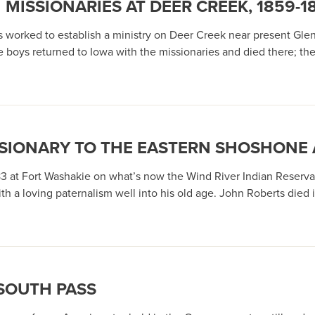
MISSIONARIES AT DEER CREEK, 1859-1
 worked to establish a ministry on Deer Creek near present Gle
ne boys returned to Iowa with the missionaries and died there; t
SSIONARY TO THE EASTERN SHOSHONE
883 at Fort Washakie on what’s now the Wind River Indian Reserv
a loving paternalism well into his old age. John Roberts died i
SOUTH PASS