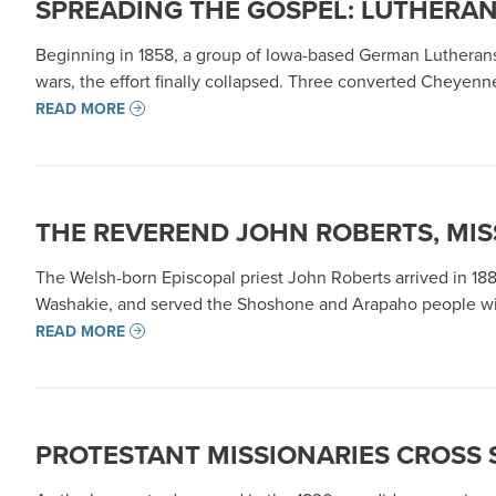
SPREADING THE GOSPEL: LUTHERAN 
Beginning in 1858, a group of Iowa-based German Lutherans
wars, the effort finally collapsed. Three converted Cheyen
READ MORE
THE REVEREND JOHN ROBERTS, MI
The Welsh-born Episcopal priest John Roberts arrived in 1
Washakie, and served the Shoshone and Arapaho people with 
READ MORE
PROTESTANT MISSIONARIES CROSS 