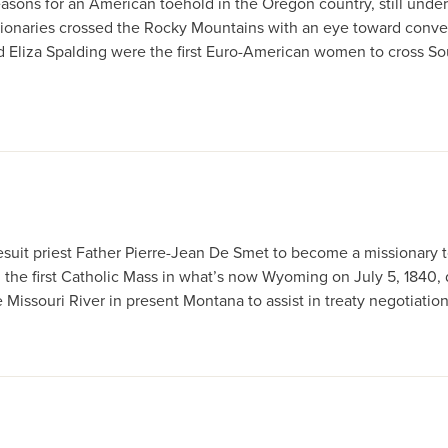
sons for an American toehold in the Oregon country, still under 
onaries crossed the Rocky Mountains with an eye toward conver
nd Eliza Spalding were the first Euro-American women to cross 
esuit priest Father Pierre-Jean De Smet to become a missionary t
 the first Catholic Mass in what’s now Wyoming on July 5, 1840,
issouri River in present Montana to assist in treaty negotiations