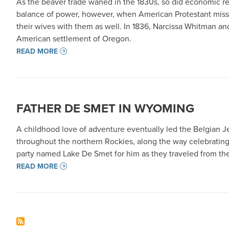
As the beaver trade waned in the 1830s, so did economic rea
balance of power, however, when American Protestant missi
their wives with them as well. In 1836, Narcissa Whitman a
American settlement of Oregon.
READ MORE
FATHER DE SMET IN WYOMING
A childhood love of adventure eventually led the Belgian J
throughout the northern Rockies, along the way celebrating
party named Lake De Smet for him as they traveled from the M
READ MORE