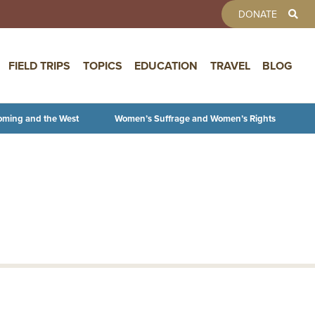
TOOLBAR 
DONATE
FIELD TRIPS
TOPICS
EDUCATION
TRAVEL
BLOG
oming and the West
Women’s Suffrage and Women’s Rights