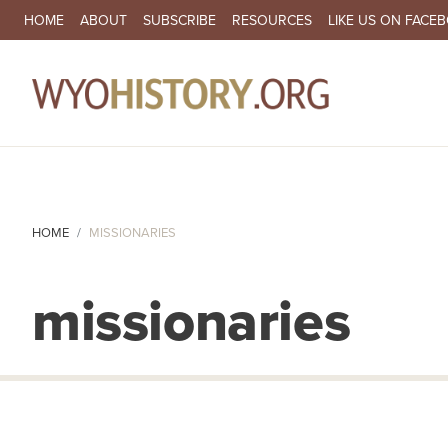
SECONDARY NAVIGATION
HOME
ABOUT
SUBSCRIBE
RESOURCES
LIKE US ON FACE
MA
HOME
MISSIONARIES
missionaries