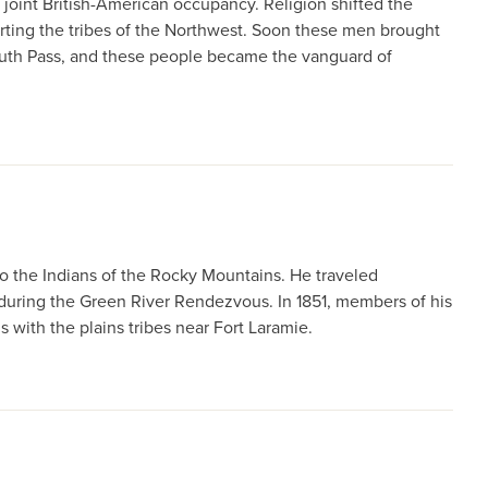
joint British-American occupancy. Religion shifted the
ting the tribes of the Northwest. Soon these men brought
South Pass, and these people became the vanguard of
o the Indians of the Rocky Mountains. He traveled
 during the Green River Rendezvous. In 1851, members of his
 with the plains tribes near Fort Laramie.