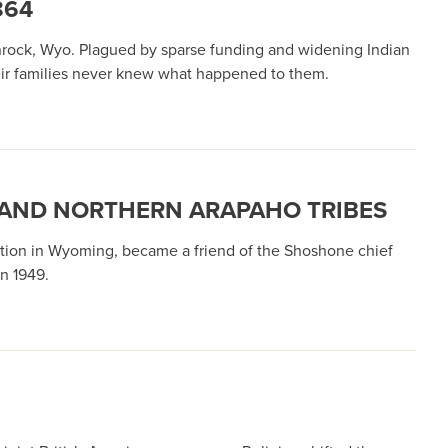
864
nrock, Wyo. Plagued by sparse funding and widening Indian
heir families never knew what happened to them.
 AND NORTHERN ARAPAHO TRIBES
ation in Wyoming, became a friend of the Shoshone chief
n 1949.