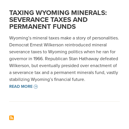
TAXING WYOMING MINERALS:
SEVERANCE TAXES AND
PERMANENT FUNDS
Wyoming’s mineral taxes make a story of personalities.
Democrat Ernest Wilkerson reintroduced mineral
severance taxes to Wyoming politics when he ran for
governor in 1966. Republican Stan Hathaway defeated
Wilkerson, but eventually presided over enactment of
a severance tax and a permanent minerals fund, vastly
stabilizing Wyoming’s financial future.
READ MORE