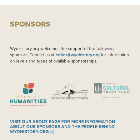
SPONSORS
WyoHistory.org welcomes the support of the following
sponsors. Contact us at
editor@wyohistory.org
for information
on levels and types of available sponsorships.
IMAGE
IMAGE
IMAGE
VISIT OUR ABOUT PAGE FOR MORE INFORMATION
ABOUT OUR SPONSORS AND THE PEOPLE BEHIND
WYOHISTORY.ORG