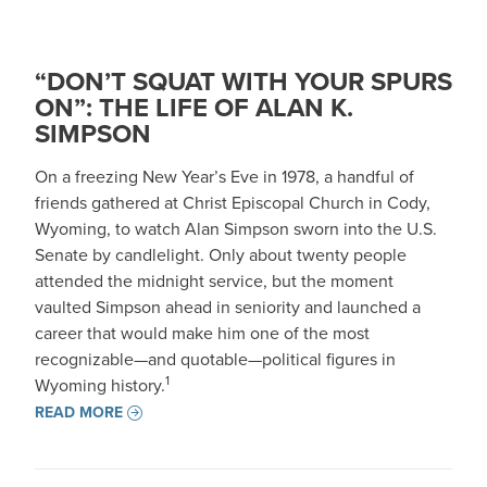
“DON’T SQUAT WITH YOUR SPURS
ON”: THE LIFE OF ALAN K.
SIMPSON
On a freezing New Year’s Eve in 1978, a handful of
friends gathered at Christ Episcopal Church in Cody,
Wyoming, to watch Alan Simpson sworn into the U.S.
Senate by candlelight. Only about twenty people
attended the midnight service, but the moment
vaulted Simpson ahead in seniority and launched a
career that would make him one of the most
recognizable—and quotable—political figures in
1
Wyoming history.
READ MORE