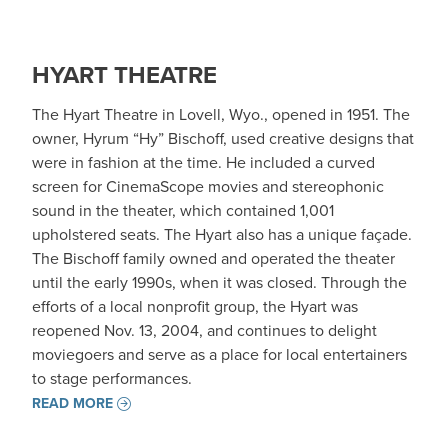
HYART THEATRE
The Hyart Theatre in Lovell, Wyo., opened in 1951. The
owner, Hyrum “Hy” Bischoff, used creative designs that
were in fashion at the time. He included a curved
screen for CinemaScope movies and stereophonic
sound in the theater, which contained 1,001
upholstered seats. The Hyart also has a unique façade.
The Bischoff family owned and operated the theater
until the early 1990s, when it was closed. Through the
efforts of a local nonprofit group, the Hyart was
reopened Nov. 13, 2004, and continues to delight
moviegoers and serve as a place for local entertainers
to stage performances.
READ MORE