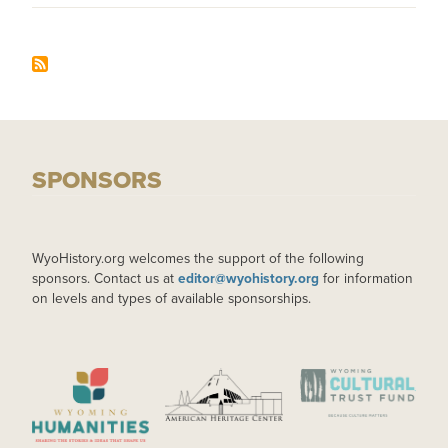
SPONSORS
WyoHistory.org welcomes the support of the following
sponsors. Contact us at
editor@wyohistory.org
for information
on levels and types of available sponsorships.
IMAGE
IMAGE
IMAGE