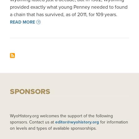
provided exactly what young Penney needed to found
a chain that has survived, as of 2011, for 109 years.
READ MORE
SPONSORS
WyoHistory.org welcomes the support of the following
sponsors. Contact us at
editor@wyohistory.org
for information
on levels and types of available sponsorships.