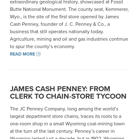
extraordinary geological history, showcased at Fossil
Butte National Monument. The county seat, Kemmerer,
Wyo., is the site of the first store opened by James
Cash Penney, founder of J. C. Penney & Co., a
business that still operates nationally today.
Agriculture, mining and oil and gas industries continue
to spur the county’s economy.
READ MORE
JAMES CASH PENNEY: FROM
CLERK TO CHAIN-STORE TYCOON
The JC Penney Company, long among the world’s
largest department store chains, traces its roots to a
one-room shop in a small Wyoming coal-mining town
at the turn of the last century. Penney’s career in
Wyoming lasted just a decade, but in 1902, Wyoming