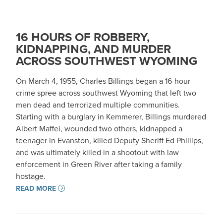
16 HOURS OF ROBBERY,
KIDNAPPING, AND MURDER
ACROSS SOUTHWEST WYOMING
On March 4, 1955, Charles Billings began a 16-hour
crime spree across southwest Wyoming that left two
men dead and terrorized multiple communities.
Starting with a burglary in Kemmerer, Billings murdered
Albert Maffei, wounded two others, kidnapped a
teenager in Evanston, killed Deputy Sheriff Ed Phillips,
and was ultimately killed in a shootout with law
enforcement in Green River after taking a family
hostage.
READ MORE