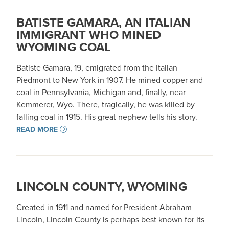
BATISTE GAMARA, AN ITALIAN
IMMIGRANT WHO MINED
WYOMING COAL
Batiste Gamara, 19, emigrated from the Italian
Piedmont to New York in 1907. He mined copper and
coal in Pennsylvania, Michigan and, finally, near
Kemmerer, Wyo. There, tragically, he was killed by
falling coal in 1915. His great nephew tells his story.
READ MORE
LINCOLN COUNTY, WYOMING
Created in 1911 and named for President Abraham
Lincoln, Lincoln County is perhaps best known for its