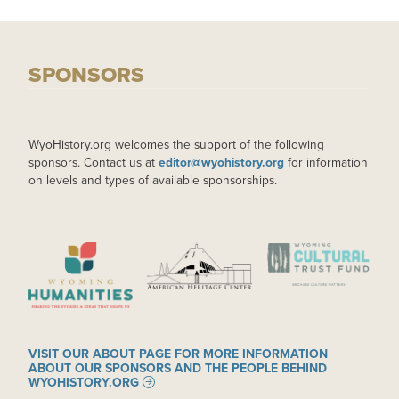
SPONSORS
WyoHistory.org welcomes the support of the following
sponsors. Contact us at
editor@wyohistory.org
for information
on levels and types of available sponsorships.
IMAGE
IMAGE
IMAGE
VISIT OUR ABOUT PAGE FOR MORE INFORMATION
ABOUT OUR SPONSORS AND THE PEOPLE BEHIND
WYOHISTORY.ORG