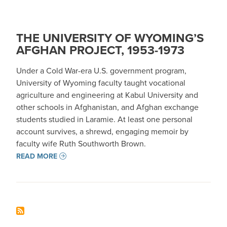
THE UNIVERSITY OF WYOMING’S
AFGHAN PROJECT, 1953-1973
Under a Cold War-era U.S. government program,
University of Wyoming faculty taught vocational
agriculture and engineering at Kabul University and
other schools in Afghanistan, and Afghan exchange
students studied in Laramie. At least one personal
account survives, a shrewd, engaging memoir by
faculty wife Ruth Southworth Brown.
READ MORE