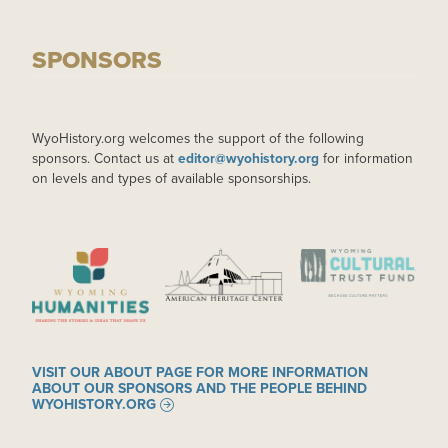
SPONSORS
WyoHistory.org welcomes the support of the following
sponsors. Contact us at
editor@wyohistory.org
for information
on levels and types of available sponsorships.
IMAGE
IMAGE
IMAGE
VISIT OUR ABOUT PAGE FOR MORE INFORMATION
ABOUT OUR SPONSORS AND THE PEOPLE BEHIND
WYOHISTORY.ORG