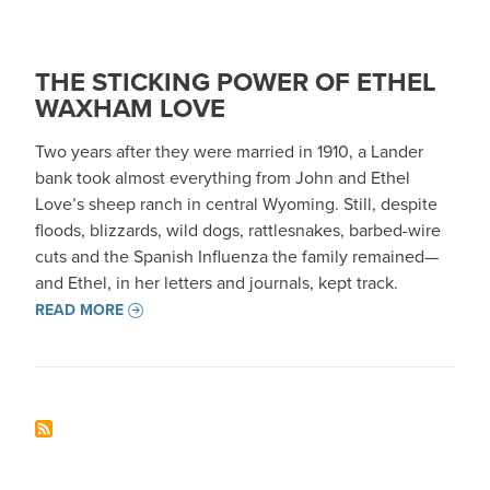
THE STICKING POWER OF ETHEL
WAXHAM LOVE
Two years after they were married in 1910, a Lander
bank took almost everything from John and Ethel
Love’s sheep ranch in central Wyoming. Still, despite
floods, blizzards, wild dogs, rattlesnakes, barbed-wire
cuts and the Spanish Influenza the family remained—
and Ethel, in her letters and journals, kept track.
READ MORE