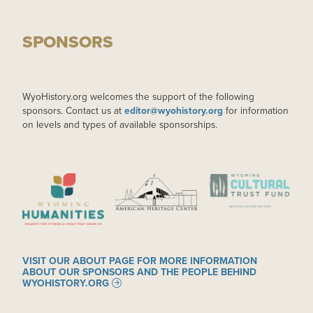
SPONSORS
WyoHistory.org welcomes the support of the following
sponsors. Contact us at
editor@wyohistory.org
for information
on levels and types of available sponsorships.
IMAGE
IMAGE
IMAGE
VISIT OUR ABOUT PAGE FOR MORE INFORMATION
ABOUT OUR SPONSORS AND THE PEOPLE BEHIND
WYOHISTORY.ORG