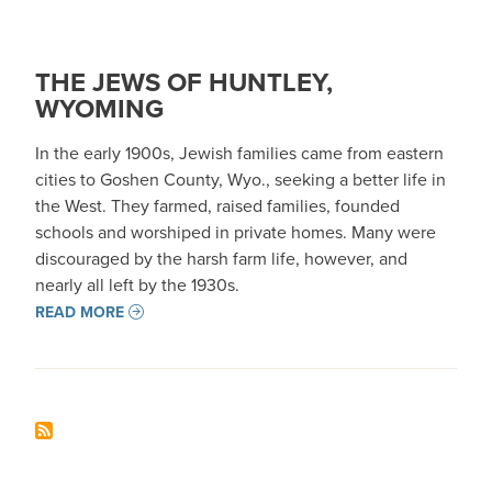
THE JEWS OF HUNTLEY,
WYOMING
In the early 1900s, Jewish families came from eastern
cities to Goshen County, Wyo., seeking a better life in
the West. They farmed, raised families, founded
schools and worshiped in private homes. Many were
discouraged by the harsh farm life, however, and
nearly all left by the 1930s.
READ MORE