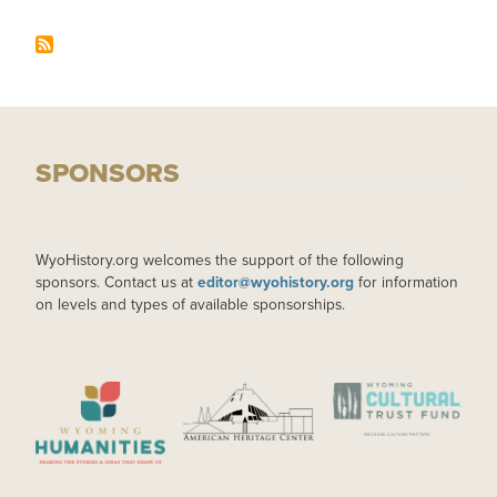
SPONSORS
WyoHistory.org welcomes the support of the following
sponsors. Contact us at
editor@wyohistory.org
for information
on levels and types of available sponsorships.
IMAGE
IMAGE
IMAGE