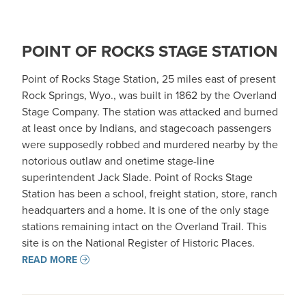
POINT OF ROCKS STAGE STATION
Point of Rocks Stage Station, 25 miles east of present
Rock Springs, Wyo., was built in 1862 by the Overland
Stage Company. The station was attacked and burned
at least once by Indians, and stagecoach passengers
were supposedly robbed and murdered nearby by the
notorious outlaw and onetime stage-line
superintendent Jack Slade. Point of Rocks Stage
Station has been a school, freight station, store, ranch
headquarters and a home. It is one of the only stage
stations remaining intact on the Overland Trail. This
site is on the National Register of Historic Places.
READ MORE