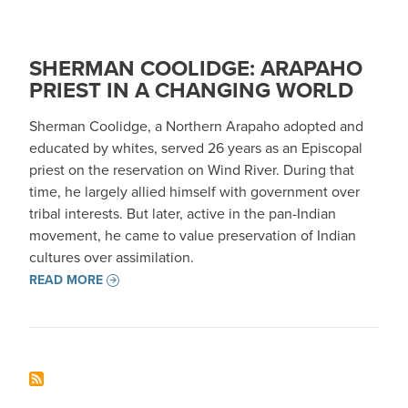
SHERMAN COOLIDGE: ARAPAHO
PRIEST IN A CHANGING WORLD
Sherman Coolidge, a Northern Arapaho adopted and
educated by whites, served 26 years as an Episcopal
priest on the reservation on Wind River. During that
time, he largely allied himself with government over
tribal interests. But later, active in the pan-Indian
movement, he came to value preservation of Indian
cultures over assimilation.
READ MORE