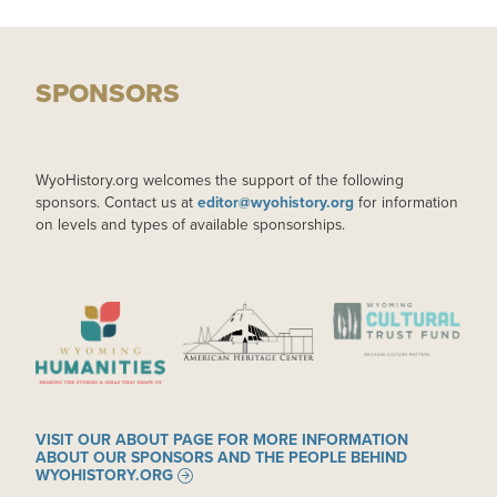
SPONSORS
WyoHistory.org welcomes the support of the following
sponsors. Contact us at
editor@wyohistory.org
for information
on levels and types of available sponsorships.
IMAGE
IMAGE
IMAGE
VISIT OUR ABOUT PAGE FOR MORE INFORMATION
ABOUT OUR SPONSORS AND THE PEOPLE BEHIND
WYOHISTORY.ORG