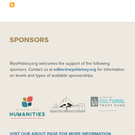
SPONSORS
WyoHistory.org welcomes the support of the following
sponsors. Contact us at
editor@wyohistory.org
for information
on levels and types of available sponsorships.
IMAGE
IMAGE
IMAGE
VISIT OUR ABOUT PAGE FOR MORE INFORMATION