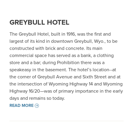
GREYBULL HOTEL
The Greybull Hotel, built in 1916, was the first and
largest of its kind in downtown Greybull, Wyo., to be
constructed with brick and concrete. Its main
commercial space has served as a bank, a clothing
store and a bar; during Prohibition there was a
speakeasy in the basement. The hotel’s location--at
the corner of Greybull Avenue and Sixth Street and at
the intersection of Wyoming Highway 14 and Wyoming
Highway 16/20—was of primary importance in the early
days and remains so today.
READ MORE