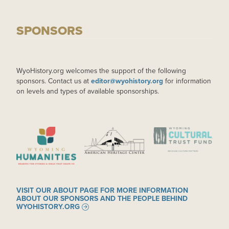
SPONSORS
WyoHistory.org welcomes the support of the following
sponsors. Contact us at
editor@wyohistory.org
for information
on levels and types of available sponsorships.
IMAGE
IMAGE
IMAGE
VISIT OUR ABOUT PAGE FOR MORE INFORMATION
ABOUT OUR SPONSORS AND THE PEOPLE BEHIND
WYOHISTORY.ORG