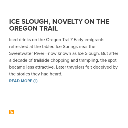
ICE SLOUGH, NOVELTY ON THE
OREGON TRAIL
Iced drinks on the Oregon Trail? Early emigrants
refreshed at the fabled Ice Springs near the
Sweetwater River—now known as Ice Slough. But after
a decade of trailside chopping and trampling, the spot
became less attractive. Later travelers felt deceived by
the stories they had heard.
READ MORE