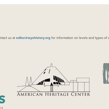
ntact us at
editor@wyohistory.org
for information on levels and types of 
IMAGE
IM