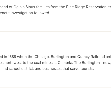
a band of Oglala Sioux families from the Pine Ridge Reservation e
enate investigation followed.
ded in 1889 when the Chicago, Burlington and Quincy Railroad a
iles northwest to the coal mines at Cambria. The Burlington –now,
al and school district, and businesses that serve tourists.