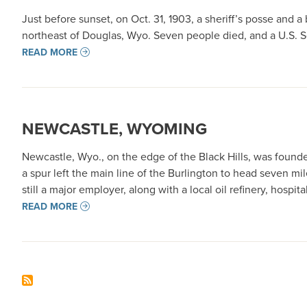
Just before sunset, on Oct. 31, 1903, a sheriff’s posse and 
northeast of Douglas, Wyo. Seven people died, and a U.S. S
READ MORE
NEWCASTLE, WYOMING
Newcastle, Wyo., on the edge of the Black Hills, was foun
a spur left the main line of the Burlington to head seven m
still a major employer, along with a local oil refinery, hospit
READ MORE