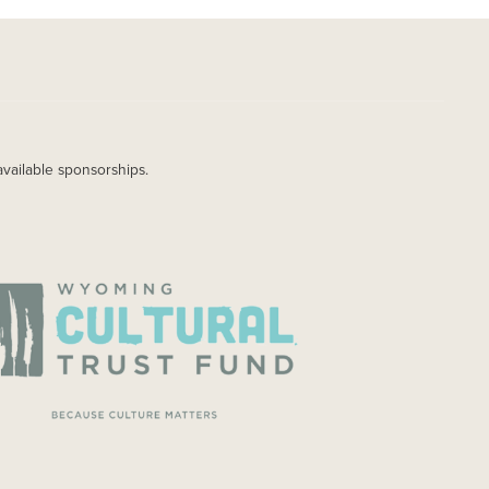
available sponsorships.
AGE