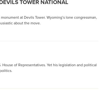
DEVILS TOWER NATIONAL
onal monument at Devils Tower. Wyoming’s lone congressman,
husiastic about the move.
 House of Representatives. Yet his legislation and political
olitics.