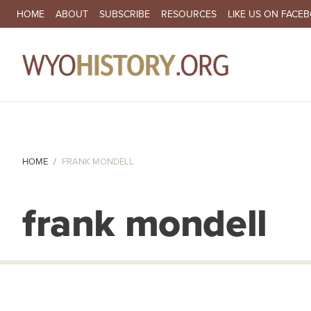
SECONDARY NAVIGATION
HOME
ABOUT
SUBSCRIBE
RESOURCES
LIKE US ON FACE
MA
HOME
FRANK MONDELL
frank mondell