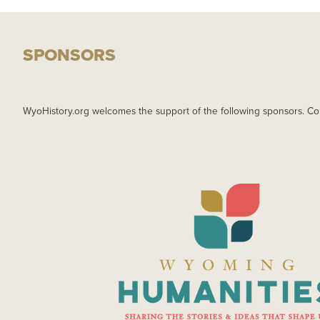
SPONSORS
WyoHistory.org welcomes the support of the following sponsors. Co
IMAGE