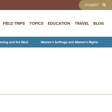
TOOLBAR 
DONATE
FIELD TRIPS
TOPICS
EDUCATION
TRAVEL
BLOG
oming and the West
Women’s Suffrage and Women’s Rights