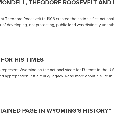
 MONDELL, THEODORE ROOSEVELT AND 
ent Theodore Roosevelt in 1906 created the nation’s first nati
r of developing, not protecting, public land was distinctly unent
FOR HIS TIMES
o represent Wyoming on the national stage for 13 terms in the U.S.
d appropriation left a murky legacy. Read more about his life in p
STAINED PAGE IN WYOMING’S HISTORY”