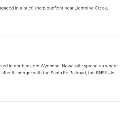
ngaged in a brief, sharp gunfight near Lightning Creek,
rrived in northeastern Wyoming. Newcastle sprang up where
 after its merger with the Santa Fe Railroad, the BNSF—is