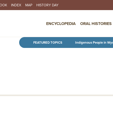
BOOK
INDEX
MAP
HISTORY DAY
IN NAVIGATION
ENCYCLOPEDIA
ORAL HISTORIES
Skip to main content
FEATURED TOPICS
Indigenous People in Wy