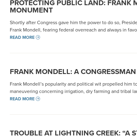
PROTECTING PUBLIC LAND: FRANK
MONUMENT
Shortly after Congress gave him the power to do so, Presid
Frank Mondell, fearing federal overreach and always in favo
READ MORE
FRANK MONDELL: A CONGRESSMAN 
Frank Mondell’s popularity and political wit propelled him t
maneuvering concerning irrigation, dry farming and tribal lan
READ MORE
TROUBLE AT LIGHTNING CREEK: “A 