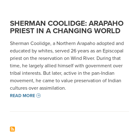
SHERMAN COOLIDGE: ARAPAHO
PRIEST IN A CHANGING WORLD
Sherman Coolidge, a Northern Arapaho adopted and
educated by whites, served 26 years as an Episcopal
priest on the reservation on Wind River. During that
time, he largely allied himself with government over
tribal interests. But later, active in the pan-Indian
movement, he came to value preservation of Indian
cultures over assimilation.
READ MORE