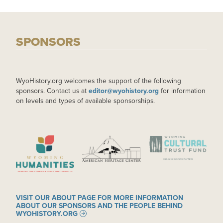
SPONSORS
WyoHistory.org welcomes the support of the following
sponsors. Contact us at
editor@wyohistory.org
for information
on levels and types of available sponsorships.
IMAGE
IMAGE
IMAGE
VISIT OUR ABOUT PAGE FOR MORE INFORMATION
ABOUT OUR SPONSORS AND THE PEOPLE BEHIND
WYOHISTORY.ORG