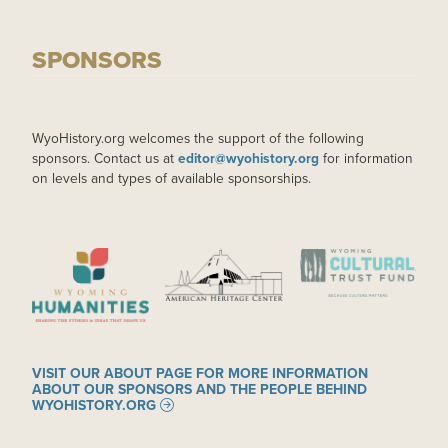
SPONSORS
WyoHistory.org welcomes the support of the following
sponsors. Contact us at
editor@wyohistory.org
for information
on levels and types of available sponsorships.
IMAGE
IMAGE
IMAGE
VISIT OUR ABOUT PAGE FOR MORE INFORMATION
ABOUT OUR SPONSORS AND THE PEOPLE BEHIND
WYOHISTORY.ORG