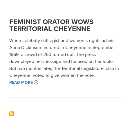
FEMINIST ORATOR WOWS
TERRITORIAL CHEYENNE
When celebrity suffragist and women’s-rights activist
Anna Dickinson lectured in Cheyenne in September
1869, a crowd of 250 turned out. The press
downplayed her message and focused on her looks.
But two months later, the Territorial Legislature, also in
Cheyenne, voted to give women the vote.
READ MORE