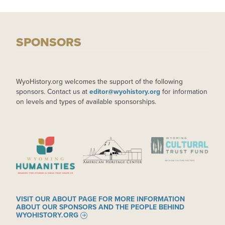
SPONSORS
WyoHistory.org welcomes the support of the following
sponsors. Contact us at
editor@wyohistory.org
for information
on levels and types of available sponsorships.
IMAGE
IMAGE
IMAGE
VISIT OUR ABOUT PAGE FOR MORE INFORMATION
ABOUT OUR SPONSORS AND THE PEOPLE BEHIND
WYOHISTORY.ORG