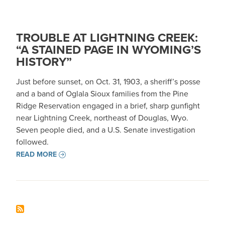
TROUBLE AT LIGHTNING CREEK:
“A STAINED PAGE IN WYOMING’S
HISTORY”
Just before sunset, on Oct. 31, 1903, a sheriff’s posse
and a band of Oglala Sioux families from the Pine
Ridge Reservation engaged in a brief, sharp gunfight
near Lightning Creek, northeast of Douglas, Wyo.
Seven people died, and a U.S. Senate investigation
followed.
READ MORE