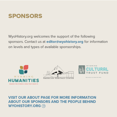
SPONSORS
WyoHistory.org welcomes the support of the following
sponsors. Contact us at
editor@wyohistory.org
for information
on levels and types of available sponsorships.
IMAGE
IMAGE
IMAGE
VISIT OUR ABOUT PAGE FOR MORE INFORMATION
ABOUT OUR SPONSORS AND THE PEOPLE BEHIND
WYOHISTORY.ORG