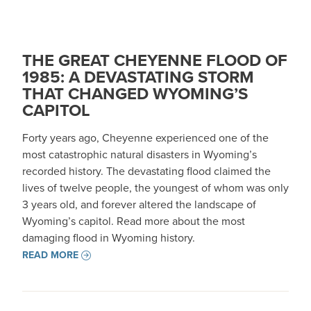
THE GREAT CHEYENNE FLOOD OF
1985: A DEVASTATING STORM
THAT CHANGED WYOMING’S
CAPITOL
Forty years ago, Cheyenne experienced one of the
most catastrophic natural disasters in Wyoming’s
recorded history. The devastating flood claimed the
lives of twelve people, the youngest of whom was only
3 years old, and forever altered the landscape of
Wyoming’s capitol. Read more about the most
damaging flood in Wyoming history.
READ MORE