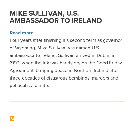
MIKE SULLIVAN, U.S.
AMBASSADOR TO IRELAND
about Mike Sullivan, U.S. Ambassador to Irela
Read more
Four years after finishing his second term as governor
of Wyoming, Mike Sullivan was named U.S.
ambassador to Ireland. Sullivan arrived in Dublin in
1999, when the ink was barely dry on the Good Friday
Agreement, bringing peace in Northern Ireland after
three decades of disastrous bombings, murders and
political stalemate.