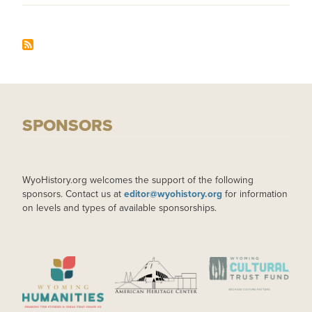
SPONSORS
WyoHistory.org welcomes the support of the following
sponsors. Contact us at
editor@wyohistory.org
for information
on levels and types of available sponsorships.
IMAGE
IMAGE
IMAGE