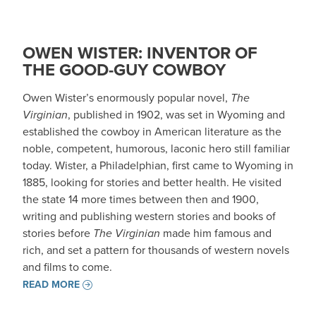
OWEN WISTER: INVENTOR OF
THE GOOD-GUY COWBOY
Owen Wister’s enormously popular novel,
The
Virginian
, published in 1902, was set in Wyoming and
established the cowboy in American literature as the
noble, competent, humorous, laconic hero still familiar
today. Wister, a Philadelphian, first came to Wyoming in
1885, looking for stories and better health. He visited
the state 14 more times between then and 1900,
writing and publishing western stories and books of
stories before
The Virginian
made him famous and
rich, and set a pattern for thousands of western novels
and films to come.
READ MORE