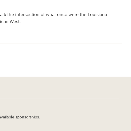
rk the intersection of what once were the Louisiana
ican West.
available sponsorships.