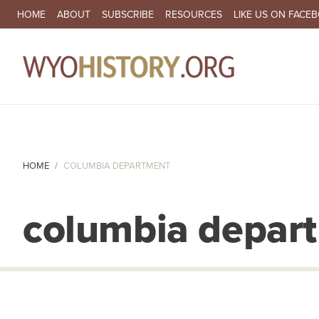
SECONDARY NAVIGATION
HOME
ABOUT
SUBSCRIBE
RESOURCES
LIKE US ON FACE
MA
HOME
COLUMBIA DEPARTMENT
columbia depar