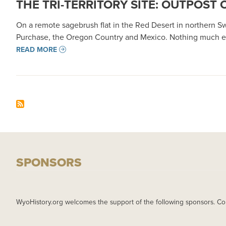
THE TRI-TERRITORY SITE: OUTPOST 
On a remote sagebrush flat in the Red Desert in northern 
Purchase, the Oregon Country and Mexico. Nothing much ev
READ MORE
SPONSORS
WyoHistory.org welcomes the support of the following sponsors. Co