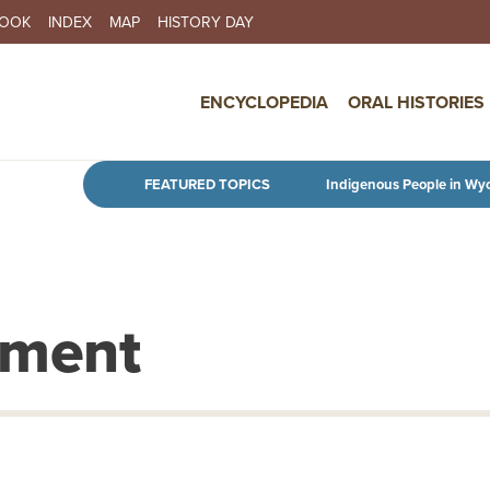
BOOK
INDEX
MAP
HISTORY DAY
IN NAVIGATION
ENCYCLOPEDIA
ORAL HISTORIES
Skip to main content
FEATURED TOPICS
Indigenous People in Wy
tment