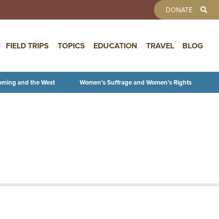
TOOLBAR 
DONATE
FIELD TRIPS
TOPICS
EDUCATION
TRAVEL
BLOG
oming and the West
Women’s Suffrage and Women’s Rights