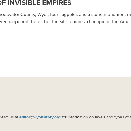
OF INVISIBLE EMPIRES
Sweetwater County, Wyo., four flagpoles and a stone monument ma
er happened there—but the site remains a linchpin of the Amer
ntact us at
editor@wyohistory.org
for information on levels and types of 