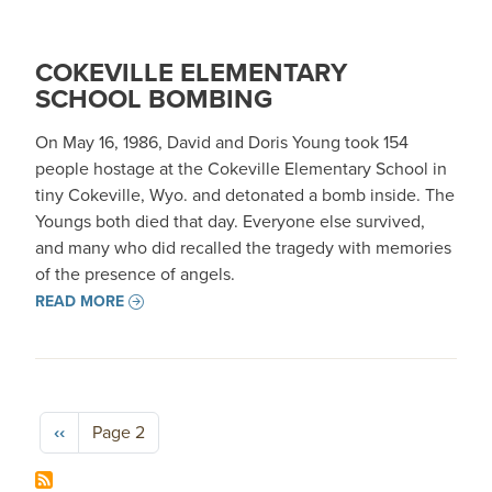
COKEVILLE ELEMENTARY
SCHOOL BOMBING
On May 16, 1986, David and Doris Young took 154
people hostage at the Cokeville Elementary School in
tiny Cokeville, Wyo. and detonated a bomb inside. The
Youngs both died that day. Everyone else survived,
and many who did recalled the tragedy with memories
of the presence of angels.
READ MORE
Pagination
Previous page
‹‹
Page 2