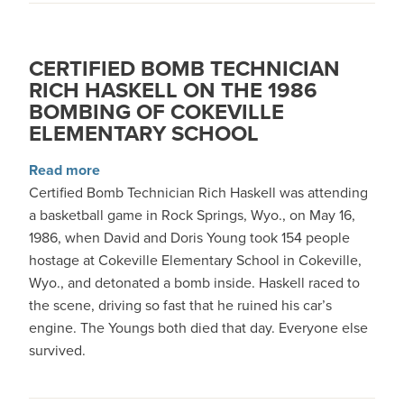
CERTIFIED BOMB TECHNICIAN
RICH HASKELL ON THE 1986
BOMBING OF COKEVILLE
ELEMENTARY SCHOOL
about Certified Bomb Technician Rich Haskell
Read more
Certified Bomb Technician Rich Haskell was attending
a basketball game in Rock Springs, Wyo., on May 16,
1986, when David and Doris Young took 154 people
hostage at Cokeville Elementary School in Cokeville,
Wyo., and detonated a bomb inside. Haskell raced to
the scene, driving so fast that he ruined his car’s
engine. The Youngs both died that day. Everyone else
survived.