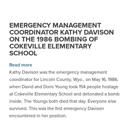
EMERGENCY MANAGEMENT
COORDINATOR KATHY DAVISON
ON THE 1986 BOMBING OF
COKEVILLE ELEMENTARY
SCHOOL
about Emergency Management Coordinator Kat
Read more
Kathy Davison was the emergency management
coordinator for Lincoln County, Wyo., on May 16, 1986,
when David and Doris Young took 154 people hostage
at Cokeville Elementary School and detonated a bomb
inside. The Youngs both died that day. Everyone else
survived. This was the first emergency Davison
encountered in her position.