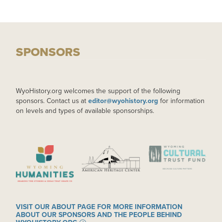
SPONSORS
WyoHistory.org welcomes the support of the following
sponsors. Contact us at
editor@wyohistory.org
for information
on levels and types of available sponsorships.
IMAGE
IMAGE
IMAGE
VISIT OUR ABOUT PAGE FOR MORE INFORMATION
ABOUT OUR SPONSORS AND THE PEOPLE BEHIND