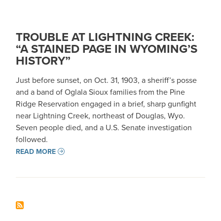
TROUBLE AT LIGHTNING CREEK:
“A STAINED PAGE IN WYOMING’S
HISTORY”
Just before sunset, on Oct. 31, 1903, a sheriff’s posse
and a band of Oglala Sioux families from the Pine
Ridge Reservation engaged in a brief, sharp gunfight
near Lightning Creek, northeast of Douglas, Wyo.
Seven people died, and a U.S. Senate investigation
followed.
READ MORE