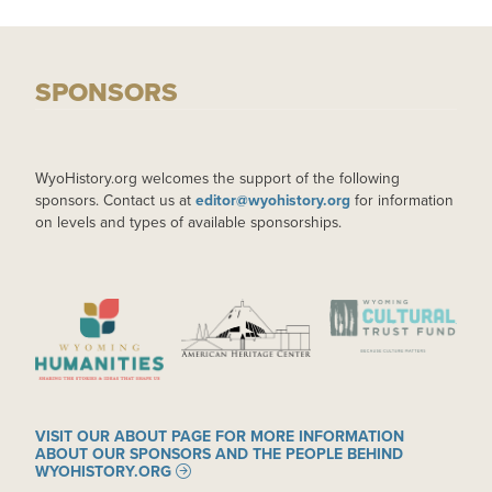
SPONSORS
WyoHistory.org welcomes the support of the following
sponsors. Contact us at
editor@wyohistory.org
for information
on levels and types of available sponsorships.
IMAGE
IMAGE
IMAGE
VISIT OUR ABOUT PAGE FOR MORE INFORMATION
ABOUT OUR SPONSORS AND THE PEOPLE BEHIND
WYOHISTORY.ORG