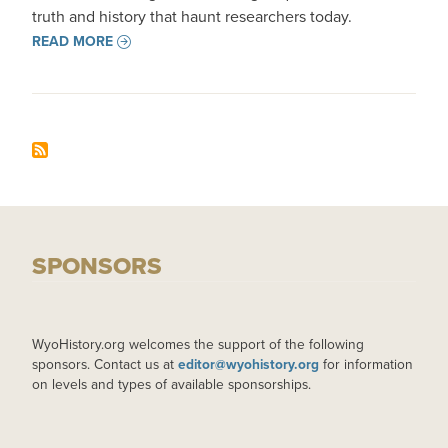
truth and history that haunt researchers today.
READ MORE
SPONSORS
WyoHistory.org welcomes the support of the following
sponsors. Contact us at
editor@wyohistory.org
for information
on levels and types of available sponsorships.