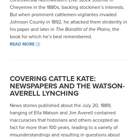
Cheyenne in the 1880s, backing stockmen’s interests.
But when prominent cattlemen-vigilantes invaded
Johnson County in 1892, he attacked them stridently in
his paper and later in
The Banditti of the Plains
, the
book for which he’s best remembered.
READ MORE
COVERING CATTLE KATE:
NEWSPAPERS AND THE WATSON-
AVERELL LYNCHING
News stories published about the July 20, 1889,
hanging of Ella Watson and Jim Averell contained
inaccuracies that historians and others accepted as
fact for more than 100 years, leading to a variety of
misunderstandings and resulting in questions about