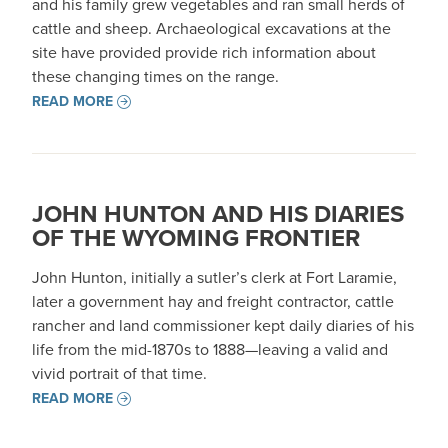
and his family grew vegetables and ran small herds of
cattle and sheep. Archaeological excavations at the
site have provided provide rich information about
these changing times on the range.
READ MORE
JOHN HUNTON AND HIS DIARIES
OF THE WYOMING FRONTIER
John Hunton, initially a sutler’s clerk at Fort Laramie,
later a government hay and freight contractor, cattle
rancher and land commissioner kept daily diaries of his
life from the mid-1870s to 1888—leaving a valid and
vivid portrait of that time.
READ MORE