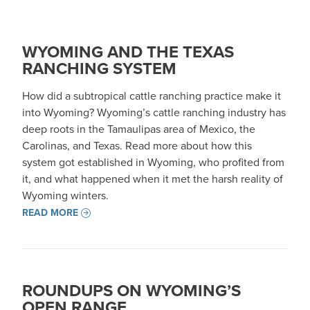
WYOMING AND THE TEXAS
RANCHING SYSTEM
How did a subtropical cattle ranching practice make it
into Wyoming? Wyoming’s cattle ranching industry has
deep roots in the Tamaulipas area of Mexico, the
Carolinas, and Texas. Read more about how this
system got established in Wyoming, who profited from
it, and what happened when it met the harsh reality of
Wyoming winters.
READ MORE
ROUNDUPS ON WYOMING’S
OPEN RANGE