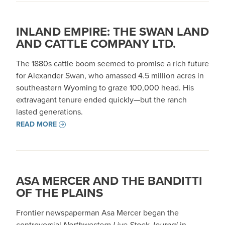
INLAND EMPIRE: THE SWAN LAND
AND CATTLE COMPANY LTD.
The 1880s cattle boom seemed to promise a rich future
for Alexander Swan, who amassed 4.5 million acres in
southeastern Wyoming to graze 100,000 head. His
extravagant tenure ended quickly—but the ranch
lasted generations.
READ MORE
ASA MERCER AND THE BANDITTI
OF THE PLAINS
Frontier newspaperman Asa Mercer began the
controversial
Northwestern Live Stock Journal
in