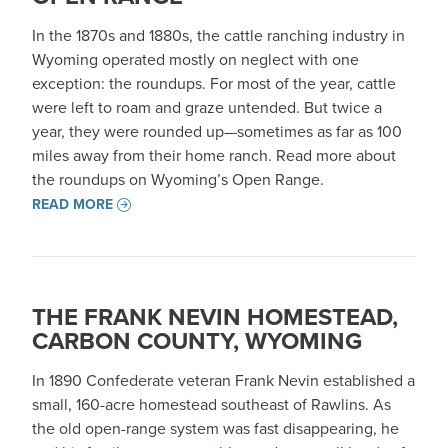
In the 1870s and 1880s, the cattle ranching industry in
Wyoming operated mostly on neglect with one
exception: the roundups. For most of the year, cattle
were left to roam and graze untended. But twice a
year, they were rounded up—sometimes as far as 100
miles away from their home ranch. Read more about
the roundups on Wyoming’s Open Range.
READ MORE
THE FRANK NEVIN HOMESTEAD,
CARBON COUNTY, WYOMING
In 1890 Confederate veteran Frank Nevin established a
small, 160-acre homestead southeast of Rawlins. As
the old open-range system was fast disappearing, he